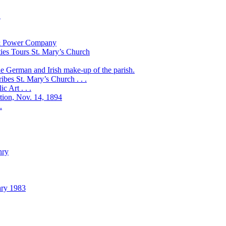
!
t & Power Company
ies Tours St. Mary’s Church
the German and Irish make-up of the parish.
bes St. Mary’s Church . . .
 Art . . .
ation, Nov. 14, 1894
.
nry
ary 1983