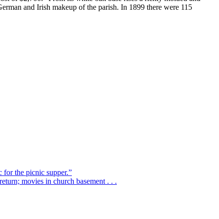
e German and Irish makeup of the parish. In 1899 there were 115
 for the picnic supper.”
eturn; movies in church basement . . .