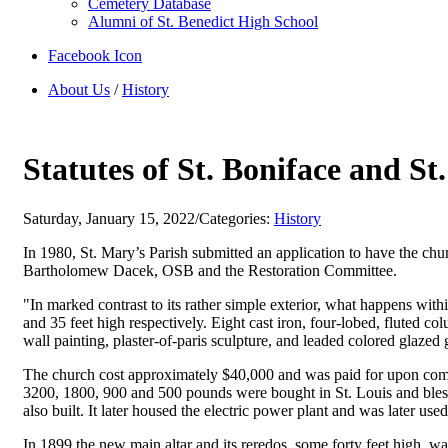
Cemetery Database
Alumni of St. Benedict High School
Facebook Icon
About Us
/
History
Statutes of St. Boniface and S
Saturday, January 15, 2022
/
Categories:
History
In 1980, St. Mary’s Parish submitted an application to have the ch
Bartholomew Dacek, OSB and the Restoration Committee.
"In marked contrast to its rather simple exterior, what happens with
and 35 feet high respectively. Eight cast iron, four-lobed, fluted co
wall painting, plaster-of-paris sculpture, and leaded colored glazed 
The church cost approximately $40,000 and was paid for upon compl
3200, 1800, 900 and 500 pounds were bought in St. Louis and bless
also built. It later housed the electric power plant and was later u
In 1899 the new main altar and its reredos, some forty feet high, w