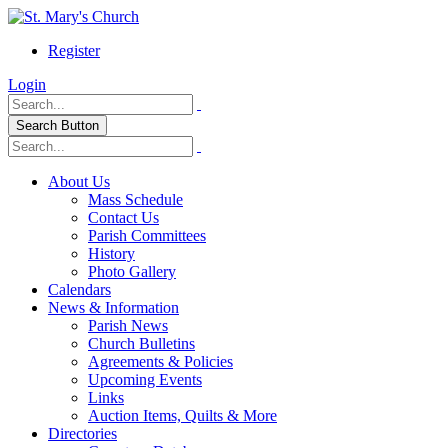
Register
Login
Search Button
About Us
Mass Schedule
Contact Us
Parish Committees
History
Photo Gallery
Calendars
News & Information
Parish News
Church Bulletins
Agreements & Policies
Upcoming Events
Links
Auction Items, Quilts & More
Directories