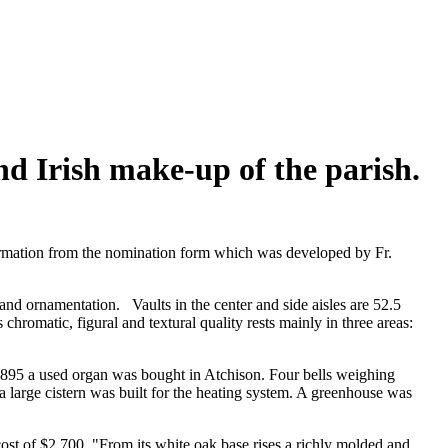
nd Irish make-up of the parish.
nformation from the nomination form which was developed by Fr.
 and ornamentation. Vaults in the center and side aisles are 52.5
chromatic, figural and textural quality rests mainly in three areas:
 1895 a used organ was bought in Atchison. Four bells weighing
large cistern was built for the heating system. A greenhouse was
ost of $2,700. "From its white oak base rises a richly molded and