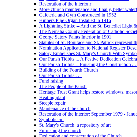
Restoration of the Interionr
More church maintenance and finally, better water
Cafeteria and Gym Constructed in 1952
Hinners Pipe Organ Installed in 1916
A Lightning Strike -- And the St. Benedict Ligh
The Nemaha County Federation of Catholic Societ
George Satory Paints Interior in 1901
Statutes of St. Boniface and St. Patrick represent 
Nomination Application to National Register Descri
Satory Embelishes St. Mary's Church With Symbolic
Our Parish Tidbits ... A Festive Dedication Celebr
Our Parish Tidbits -- Finishing the Construction . . 
Building of the Fourth Church
Our Parish Tidbits . . .
Fund raising
The People of the Parish
Heritage Trust Grant helps restore windows, maso
Heating plant
Steeple repair
Maintenance of the church
Restoration of the Interior: September 1979 - Janu
Symbolic art
St. Mary's Church, a repository of art
Furnishing the church
Dedication and consecration of the Church