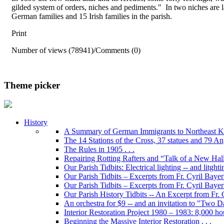
gilded system of orders, niches and pediments." In two niches are l
German families and 15 Irish families in the parish.
Print
Number of views (78941)
/
Comments (0)
Theme picker
History
A Summary of German Immigrants to Northeast K
The 14 Stations of the Cross, 37 statues and 79 Ange
The Rules in 1905 . . .
Repairing Rotting Rafters and “Talk of a New Hal
Our Parish Tidbits: Electrical lighting -- and litghti
Our Parish Tidbits – Excerpts from Fr. Cyril Bayer'
Our Parish Tidbits – Excerpts from Fr. Cyril Baye
Our Parish History Tidbits -- An Excerpt from Fr.
An orchestra for $9 -- and an invitation to "Two 
Interior Restoration Project 1980 – 1983: 8,000 ho
Beginning the Massive Interior Restoration . . .