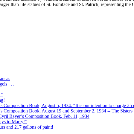
arger-than-life statues of St. Boniface and St. Patrick, representing th
ansas
ls . . .
l”
ng!
s Composition Book, August 5, 1934: “It is our intention to charge 25 c
r's Composition Book, August 19 and September 2, 1934 -- The Sisters r
 Cyril Bayer’s Composition Book, Feb. 11, 1934
Days to Marry!"
urs and 217 gallons of paint!