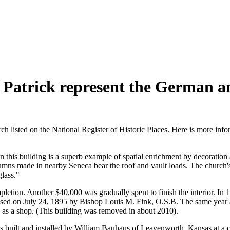
t. Patrick represent the German a
urch listed on the National Register of Historic Places. Here is more i
in this building is a superb example of spatial enrichment by decoration
lumns made in nearby Seneca bear the roof and vault loads. The church's 
glass."
etion. Another $40,000 was gradually spent to finish the interior. In
ed on July 24, 1895 by Bishop Louis M. Fink, O.S.B. The same year a 
sed as a shop. (This building was removed in about 2010).
as built and installed by William Bauhaus of Leavenworth, Kansas at a c