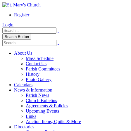
Register
Login
Search Button
About Us
Mass Schedule
Contact Us
Parish Committees
History
Photo Gallery
Calendars
News & Information
Parish News
Church Bulletins
Agreements & Policies
Upcoming Events
Links
Auction Items, Quilts & More
Directories