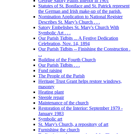
George Satory Paints Interior in 1901
Statutes of St. Boniface and St. Patrick represent
the German and Irish make-up of the parish.
Nomination Application to National Register
Describes St. Mary’s Church . . .
Satory Embelishes St. Mary's Church With
Symbolic Art . . .
Our Parish Tidbits ... A Festive Dedication
Celebration, Nov. 14, 1894
Our Parish Tidbits -- Finishing the Construction .
. .
Building of the Fourth Church
Our Parish Tidbits . . .
Fund raising
The People of the Parish
Heritage Trust Grant helps restore windows,
masonry
Heating plant
Steeple repair
Maintenance of the church
Restoration of the Interior: September 1979 -
January 1983
Symbolic art
St. Mary's Church, a repository of art
Furnishing the church