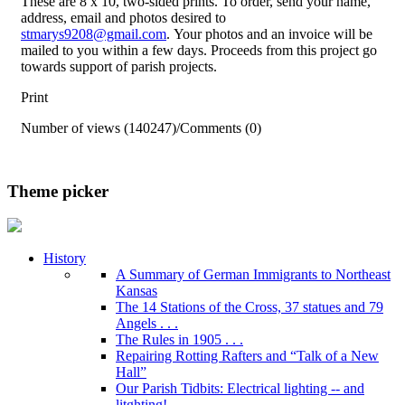
These are 8 x 10, two-sided prints. To order, send your name,
address, email and photos desired to
stmarys9208@gmail.com
. Your photos and an invoice will be
mailed to you within a few days. Proceeds from this project go
towards support of parish projects.
Print
Number of views (140247)
/
Comments (0)
Theme picker
History
A Summary of German Immigrants to Northeast
Kansas
The 14 Stations of the Cross, 37 statues and 79
Angels . . .
The Rules in 1905 . . .
Repairing Rotting Rafters and “Talk of a New
Hall”
Our Parish Tidbits: Electrical lighting -- and
litghting!