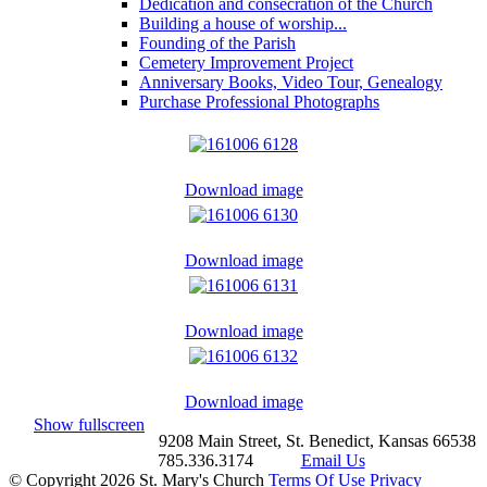
Dedication and consecration of the Church
Building a house of worship...
Founding of the Parish
Cemetery Improvement Project
Anniversary Books, Video Tour, Genealogy
Purchase Professional Photographs
Download image
Download image
Download image
Download image
Show fullscreen
9208 Main Street, St. Benedict, Kansas 66538
785.336.3174
Email Us
©
Copyright 2026 St. Mary's Church
Terms Of Use
Privacy