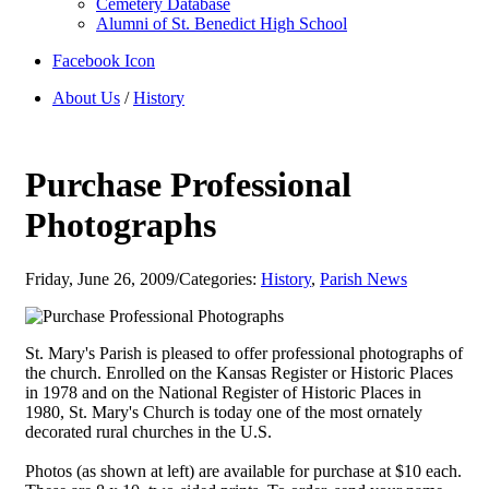
Cemetery Database
Alumni of St. Benedict High School
Facebook Icon
About Us
/
History
Purchase Professional
Photographs
Friday, June 26, 2009
/
Categories:
History
,
Parish News
St. Mary's Parish is pleased to offer professional photographs of
the church. Enrolled on the Kansas Register or Historic Places
in 1978 and on the National Register of Historic Places in
1980, St. Mary's Church is today one of the most ornately
decorated rural churches in the U.S.
Photos (as shown at left) are available for purchase at $10 each.