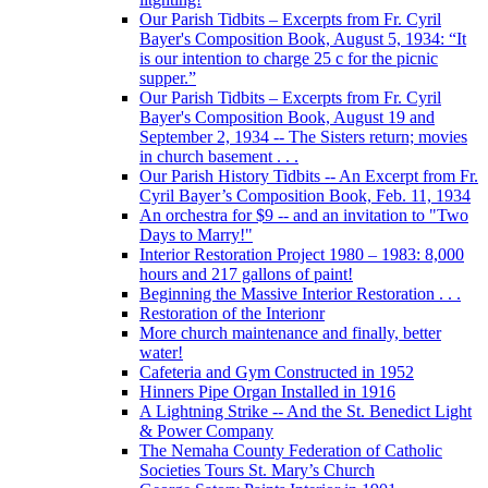
Our Parish Tidbits – Excerpts from Fr. Cyril
Bayer's Composition Book, August 5, 1934: “It
is our intention to charge 25 c for the picnic
supper.”
Our Parish Tidbits – Excerpts from Fr. Cyril
Bayer's Composition Book, August 19 and
September 2, 1934 -- The Sisters return; movies
in church basement . . .
Our Parish History Tidbits -- An Excerpt from Fr.
Cyril Bayer’s Composition Book, Feb. 11, 1934
An orchestra for $9 -- and an invitation to "Two
Days to Marry!"
Interior Restoration Project 1980 – 1983: 8,000
hours and 217 gallons of paint!
Beginning the Massive Interior Restoration . . .
Restoration of the Interionr
More church maintenance and finally, better
water!
Cafeteria and Gym Constructed in 1952
Hinners Pipe Organ Installed in 1916
A Lightning Strike -- And the St. Benedict Light
& Power Company
The Nemaha County Federation of Catholic
Societies Tours St. Mary’s Church