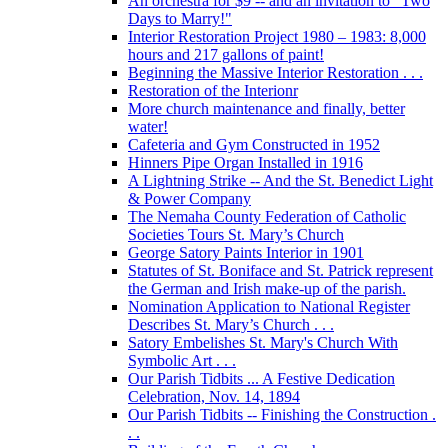
An orchestra for $9 -- and an invitation to "Two
Days to Marry!"
Interior Restoration Project 1980 – 1983: 8,000
hours and 217 gallons of paint!
Beginning the Massive Interior Restoration . . .
Restoration of the Interionr
More church maintenance and finally, better
water!
Cafeteria and Gym Constructed in 1952
Hinners Pipe Organ Installed in 1916
A Lightning Strike -- And the St. Benedict Light
& Power Company
The Nemaha County Federation of Catholic
Societies Tours St. Mary’s Church
George Satory Paints Interior in 1901
Statutes of St. Boniface and St. Patrick represent
the German and Irish make-up of the parish.
Nomination Application to National Register
Describes St. Mary’s Church . . .
Satory Embelishes St. Mary's Church With
Symbolic Art . . .
Our Parish Tidbits ... A Festive Dedication
Celebration, Nov. 14, 1894
Our Parish Tidbits -- Finishing the Construction .
. .