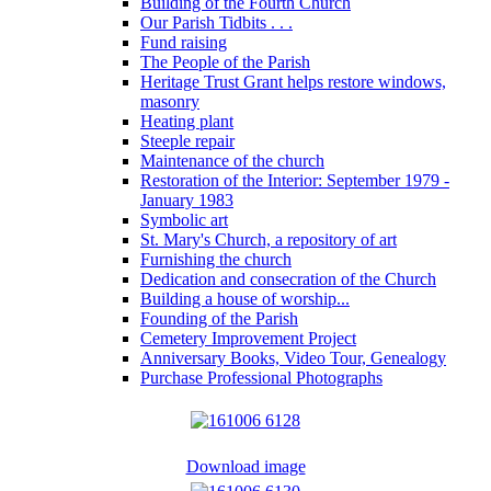
Building of the Fourth Church
Our Parish Tidbits . . .
Fund raising
The People of the Parish
Heritage Trust Grant helps restore windows,
masonry
Heating plant
Steeple repair
Maintenance of the church
Restoration of the Interior: September 1979 -
January 1983
Symbolic art
St. Mary's Church, a repository of art
Furnishing the church
Dedication and consecration of the Church
Building a house of worship...
Founding of the Parish
Cemetery Improvement Project
Anniversary Books, Video Tour, Genealogy
Purchase Professional Photographs
Download image