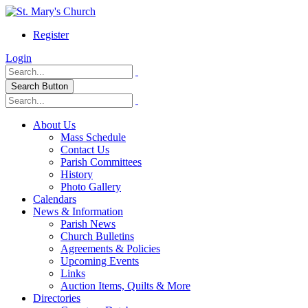
Register
Login
Search Button
About Us
Mass Schedule
Contact Us
Parish Committees
History
Photo Gallery
Calendars
News & Information
Parish News
Church Bulletins
Agreements & Policies
Upcoming Events
Links
Auction Items, Quilts & More
Directories