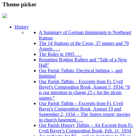
Theme picker
History
A Summary of German Immigrants to Northeast
Kansas
The 14 Stations of the Cross, 37 statues and 79
Angels . . .
The Rules in 1905 . . .
Repairing Rotting Rafters and “Talk of a New
Hall”
Our Parish Tidbits: Electrical lighting -- and
litghting!
Our Parish Tidbits – Excerpts from Fr. Cyril
Bayer's Composition Book, August 5, 1934: “It
is our intention to charge 25 c for the picnic
supper.”
Our Parish Tidbits – Excerpts from Fr. Cyril
Bayer's Composition Book, August 19 and
September 2, 1934 -- The Sisters return; movies
in church basement . . .
Our Parish History Tidbits -- An Excerpt from Fr.
Cyril Bayer’s Composition Book, Feb. 11, 1934