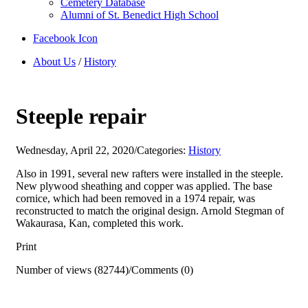
Cemetery Database
Alumni of St. Benedict High School
Facebook Icon
About Us
/
History
Steeple repair
Wednesday, April 22, 2020
/
Categories:
History
Also in 1991, several new rafters were installed in the steeple.
New plywood sheathing and copper was applied. The base
cornice, which had been removed in a 1974 repair, was
reconstructed to match the original design. Arnold Stegman of
Wakaurasa, Kan, completed this work.
Print
Number of views (82744)
/
Comments (0)