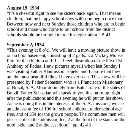
August 19, 1934
“It’s a cheerful sight to see the sisters back again. That means
children, that the happy school days will soon begin once moor.
Between now and next Sunday those children who are to begin
school and those who come to our school from the district
schools should be brought to one for registration.” P. 41
September 2, 1934
“This evening at 8 o’cl. We will have a moving picture show in
our school basement, consisting of 2 parts. I. a Mickey Mouse
film for the children and II. a 3 reel illustration of the life of St.
Anthony of Padua. I saw pictures myself when last Sunday I
was visiting Father Blaufuss in Topeka and I assure that they
are the most beautiful films I have ever seen. This show will be
presented by Father Sebastian who is a Franciscan Missionary
of Brazil, S. A. Moor definitely from Bahia, one of the states of
Brazil. Father Sebastian will speak to you this morning, right
after the publications and this evening he will put on his show.
As he is doing this in the interests of the S. A. missions, we ask
an admission fee of 10¢ for school children, under school age
free, and of 25¢ for the grown people. The committee men will
please collect the admission fee, 2 at the foot of the stairs on the
north side, and 2 at the east door.” pp. 42-43