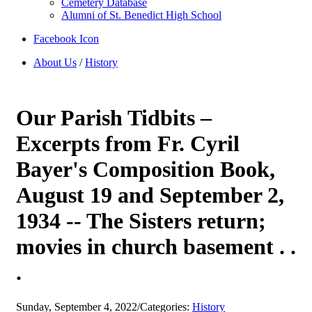
Cemetery Database
Alumni of St. Benedict High School
Facebook Icon
About Us
/
History
Our Parish Tidbits –
Excerpts from Fr. Cyril
Bayer's Composition Book,
August 19 and September 2,
1934 -- The Sisters return;
movies in church basement . .
.
Sunday, September 4, 2022
/
Categories:
History