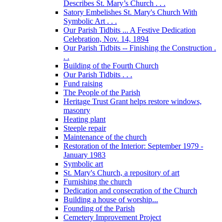
Describes St. Mary’s Church . . .
Satory Embelishes St. Mary's Church With
Symbolic Art . . .
Our Parish Tidbits ... A Festive Dedication
Celebration, Nov. 14, 1894
Our Parish Tidbits -- Finishing the Construction .
. .
Building of the Fourth Church
Our Parish Tidbits . . .
Fund raising
The People of the Parish
Heritage Trust Grant helps restore windows,
masonry
Heating plant
Steeple repair
Maintenance of the church
Restoration of the Interior: September 1979 -
January 1983
Symbolic art
St. Mary's Church, a repository of art
Furnishing the church
Dedication and consecration of the Church
Building a house of worship...
Founding of the Parish
Cemetery Improvement Project