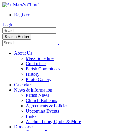
Register
Login
Search Button
About Us
Mass Schedule
Contact Us
Parish Committees
History
Photo Gallery
Calendars
News & Information
Parish News
Church Bulletins
Agreements & Policies
Upcoming Events
Links
Auction Items, Quilts & More
Directories