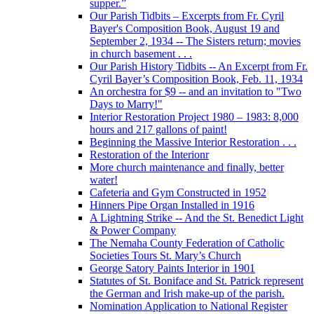
supper.”
Our Parish Tidbits – Excerpts from Fr. Cyril
Bayer's Composition Book, August 19 and
September 2, 1934 -- The Sisters return; movies
in church basement . . .
Our Parish History Tidbits -- An Excerpt from Fr.
Cyril Bayer’s Composition Book, Feb. 11, 1934
An orchestra for $9 -- and an invitation to "Two
Days to Marry!"
Interior Restoration Project 1980 – 1983: 8,000
hours and 217 gallons of paint!
Beginning the Massive Interior Restoration . . .
Restoration of the Interionr
More church maintenance and finally, better
water!
Cafeteria and Gym Constructed in 1952
Hinners Pipe Organ Installed in 1916
A Lightning Strike -- And the St. Benedict Light
& Power Company
The Nemaha County Federation of Catholic
Societies Tours St. Mary’s Church
George Satory Paints Interior in 1901
Statutes of St. Boniface and St. Patrick represent
the German and Irish make-up of the parish.
Nomination Application to National Register