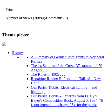
Print
Number of views (70894)
/
Comments (0)
Theme picker
History
A Summary of German Immigrants to Northeast
Kansas
The 14 Stations of the Cross, 37 statues and 79
Angels . . .
The Rules in 1905 . . .
Repairing Rotting Rafters and “Talk of a New
Hall”
Our Parish Tidbits: Electrical lighting -- and
litghting!
Our Parish Tidbits – Excerpts from Fr. Cyril
Bayer's Composition Book, August 5, 1934: “It
is our intention to charge 25 c for the picnic