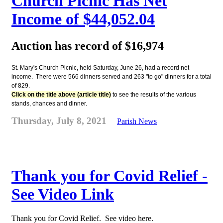
Church Picnic Has Net
Income of $44,052.04
Auction has record of $16,974
St. Mary's Church Picnic, held Saturday, June 26, had a record net
income. There were 566 dinners served and 263 "to go" dinners for a total
of 829.
Click on the title above (article title)
to see the results of the various
stands, chances and dinner.
Thursday, July 8, 2021
Parish News
Thank you for Covid Relief -
See Video Link
Thank you for Covid Relief. See video here.