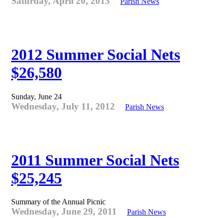
Saturday, April 20, 2013
Parish News
2012 Summer Social Nets
$26,580
Sunday, June 24
Wednesday, July 11, 2012
Parish News
2011 Summer Social Nets
$25,245
Summary of the Annual Picnic
Wednesday, June 29, 2011
Parish News