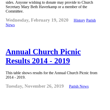
sides. Anyone wishing to donate may provide to Church
Secretary Mary Beth Haverkamp or a member of the
Committee.
Wednesday, February 19, 2020
History
Parish
News
Annual Church Picnic
Results 2014 - 2019
This table shows results for the Annual Church Picnic from
2014 - 2019.
Tuesday, November 26, 2019
Parish News