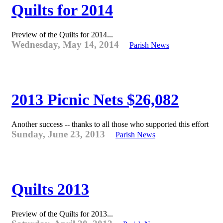
Quilts for 2014
Preview of the Quilts for 2014...
Wednesday, May 14, 2014
Parish News
2013 Picnic Nets $26,082
Another success -- thanks to all those who supported this effort
Sunday, June 23, 2013
Parish News
Quilts 2013
Preview of the Quilts for 2013...