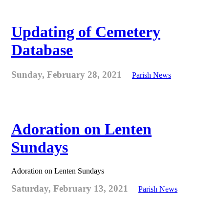
Updating of Cemetery
Database
Sunday, February 28, 2021
Parish News
Adoration on Lenten
Sundays
Adoration on Lenten Sundays
Saturday, February 13, 2021
Parish News