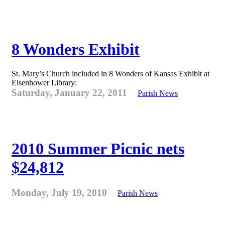
8 Wonders Exhibit
St. Mary’s Church included in 8 Wonders of Kansas Exhibit at
Eisenhower Library:
Saturday, January 22, 2011
Parish News
2010 Summer Picnic nets
$24,812
Monday, July 19, 2010
Parish News