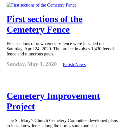
First sections of the
Cemetery Fence
First sections of new cemetery fence were installed on
Saturday, April 24, 2020. The project involves 1,430 feet of
fence and numerous gates.
Sunday, May 3, 2020
Parish News
Cemetery Improvement
Project
The St. Mary’s Church Cemetery Committee developed plans
to install new fence along the north, south and east