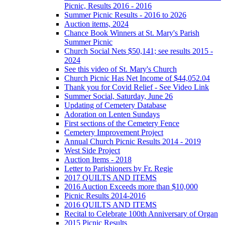
Picnic, Results 2016 - 2016
Summer Picnic Results - 2016 to 2026
Auction items, 2024
Chance Book Winners at St. Mary's Parish
Summer Picnic
Church Social Nets $50,141; see results 2015 -
2024
See this video of St. Mary's Church
Church Picnic Has Net Income of $44,052.04
Thank you for Covid Relief - See Video Link
Summer Social, Saturday, June 26
Updating of Cemetery Database
Adoration on Lenten Sundays
First sections of the Cemetery Fence
Cemetery Improvement Project
Annual Church Picnic Results 2014 - 2019
West Side Project
Auction Items - 2018
Letter to Parishioners by Fr. Regie
2017 QUILTS AND ITEMS
2016 Auction Exceeds more than $10,000
Picnic Results 2014-2016
2016 QUILTS AND ITEMS
Recital to Celebrate 100th Anniversary of Organ
2015 Picnic Results