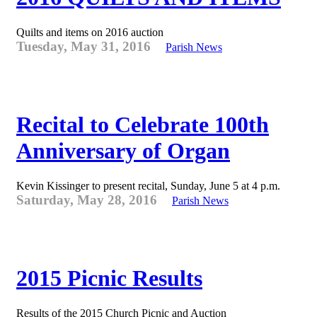
Quilts and items on 2016 auction
Tuesday, May 31, 2016
Parish News
Recital to Celebrate 100th
Anniversary of Organ
Kevin Kissinger to present recital, Sunday, June 5 at 4 p.m.
Saturday, May 28, 2016
Parish News
2015 Picnic Results
Results of the 2015 Church Picnic and Auction