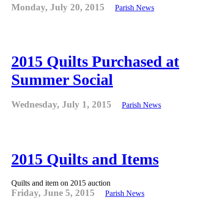
Monday, July 20, 2015
Parish News
2015 Quilts Purchased at
Summer Social
Wednesday, July 1, 2015
Parish News
2015 Quilts and Items
Quilts and item on 2015 auction
Friday, June 5, 2015
Parish News