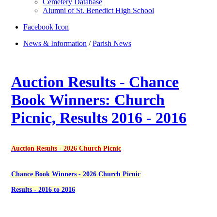
Cemetery Database
Alumni of St. Benedict High School
Facebook Icon
News & Information
/
Parish News
Auction Results - Chance
Book Winners: Church
Picnic, Results 2016 - 2016
Auction Results - 2026 Church Picnic
Chance Book Winners - 2026 Church Picnic
Results - 2016 to 2016