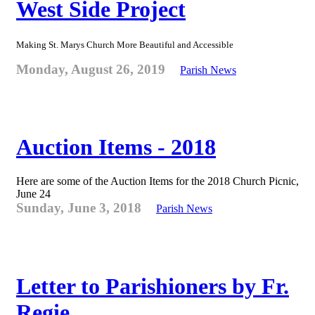
West Side Project
Making St. Marys Church More Beautiful and Accessible
Monday, August 26, 2019
Parish News
Auction Items - 2018
Here are some of the Auction Items for the 2018 Church Picnic,
June 24
Sunday, June 3, 2018
Parish News
Letter to Parishioners by Fr.
Regie