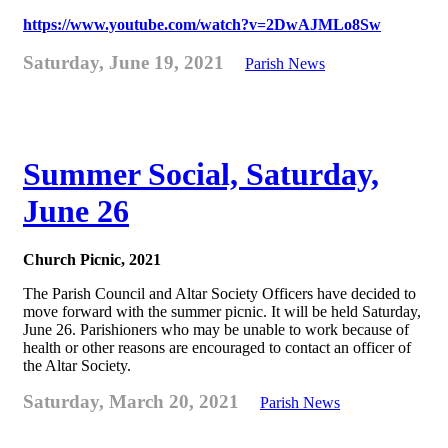
https://www.youtube.com/watch?v=2DwAJMLo8Sw
Saturday, June 19, 2021
Parish News
Summer Social, Saturday,
June 26
Church Picnic, 2021
The Parish Council and Altar Society Officers have decided to
move forward with the summer picnic. It will be held Saturday,
June 26. Parishioners who may be unable to work because of
health or other reasons are encouraged to contact an officer of
the Altar Society.
Saturday, March 20, 2021
Parish News