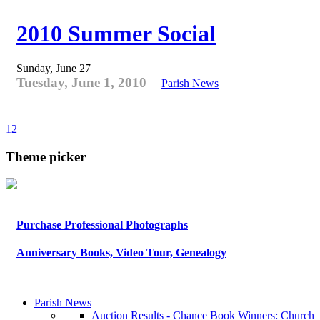
2010 Summer Social
Sunday, June 27
Tuesday, June 1, 2010
Parish News
1
2
Theme picker
Purchase Professional Photographs
Anniversary Books, Video Tour, Genealogy
Parish News
Auction Results - Chance Book Winners: Church