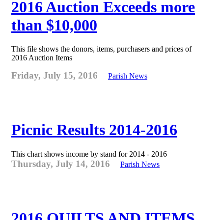
2016 Auction Exceeds more
than $10,000
This file shows the donors, items, purchasers and prices of
2016 Auction Items
Friday, July 15, 2016
Parish News
Picnic Results 2014-2016
This chart shows income by stand for 2014 - 2016
Thursday, July 14, 2016
Parish News
2016 QUILTS AND ITEMS