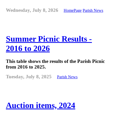
Wednesday, July 8, 2026
HomePage
Parish News
Summer Picnic Results -
2016 to 2026
This table shows the results of the Parish Picnic
from 2016 to 2025.
Tuesday, July 8, 2025
Parish News
Auction items, 2024