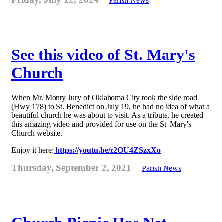
Parish News
See this video of St. Mary's
Church
When Mr. Monty Jury of Oklahoma City took the side road
(Hwy 178) to St. Benedict on July 19, he had no idea of what a
beautiful church he was about to visit. As a tribute, he created
this amazing video and provided for use on the St. Mary's
Church website.
Enjoy it here:
https://youtu.be/z2OU4ZSzxXo
Thursday, September 2, 2021
Parish News