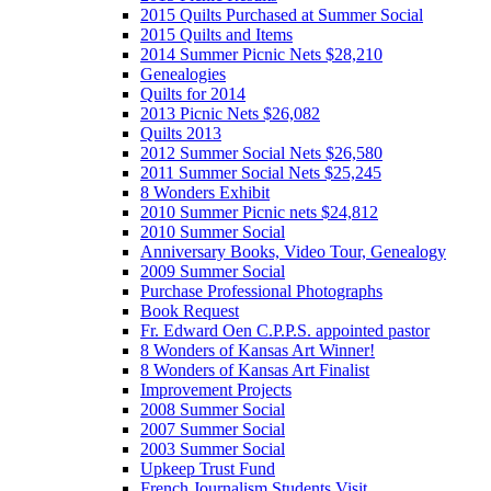
2015 Quilts Purchased at Summer Social
2015 Quilts and Items
2014 Summer Picnic Nets $28,210
Genealogies
Quilts for 2014
2013 Picnic Nets $26,082
Quilts 2013
2012 Summer Social Nets $26,580
2011 Summer Social Nets $25,245
8 Wonders Exhibit
2010 Summer Picnic nets $24,812
2010 Summer Social
Anniversary Books, Video Tour, Genealogy
2009 Summer Social
Purchase Professional Photographs
Book Request
Fr. Edward Oen C.P.P.S. appointed pastor
8 Wonders of Kansas Art Winner!
8 Wonders of Kansas Art Finalist
Improvement Projects
2008 Summer Social
2007 Summer Social
2003 Summer Social
Upkeep Trust Fund
French Journalism Students Visit