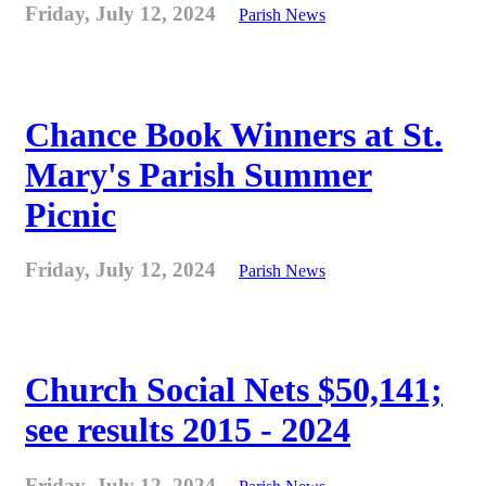
Friday, July 12, 2024
Parish News
Chance Book Winners at St.
Mary's Parish Summer
Picnic
Friday, July 12, 2024
Parish News
Church Social Nets $50,141;
see results 2015 - 2024
Friday, July 12, 2024