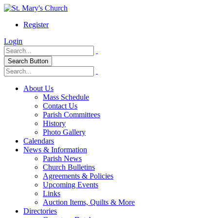
Register
Login
Search Button
About Us
Mass Schedule
Contact Us
Parish Committees
History
Photo Gallery
Calendars
News & Information
Parish News
Church Bulletins
Agreements & Policies
Upcoming Events
Links
Auction Items, Quilts & More
Directories