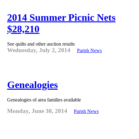
2014 Summer Picnic Nets
$28,210
See quilts and other auction results
Wednesday, July 2, 2014
Parish News
Genealogies
Genealogies of area families available
Monday, June 30, 2014
Parish News