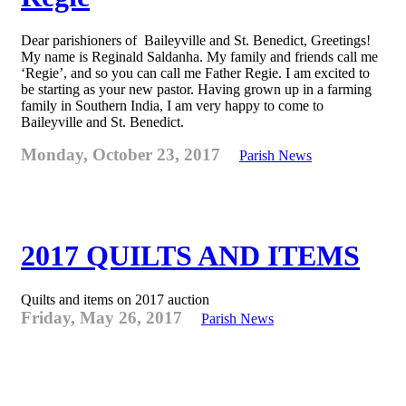
Dear parishioners of Baileyville and St. Benedict, Greetings!
My name is Reginald Saldanha. My family and friends call me
‘Regie’, and so you can call me Father Regie. I am excited to
be starting as your new pastor. Having grown up in a farming
family in Southern India, I am very happy to come to
Baileyville and St. Benedict.
Monday, October 23, 2017
Parish News
2017 QUILTS AND ITEMS
Quilts and items on 2017 auction
Friday, May 26, 2017
Parish News