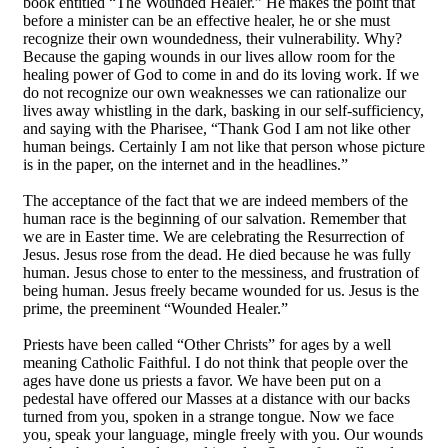
book entitled “The Wounded Healer.” He makes the point that
before a minister can be an effective healer, he or she must
recognize their own woundedness, their vulnerability. Why?
Because the gaping wounds in our lives allow room for the
healing power of God to come in and do its loving work. If we
do not recognize our own weaknesses we can rationalize our
lives away whistling in the dark, basking in our self-sufficiency,
and saying with the Pharisee, “Thank God I am not like other
human beings. Certainly I am not like that person whose picture
is in the paper, on the internet and in the headlines.”
The acceptance of the fact that we are indeed members of the
human race is the beginning of our salvation. Remember that
we are in Easter time. We are celebrating the Resurrection of
Jesus. Jesus rose from the dead. He died because he was fully
human. Jesus chose to enter to the messiness, and frustration of
being human. Jesus freely became wounded for us. Jesus is the
prime, the preeminent “Wounded Healer.”
Priests have been called “Other Christs” for ages by a well
meaning Catholic Faithful. I do not think that people over the
ages have done us priests a favor. We have been put on a
pedestal have offered our Masses at a distance with our backs
turned from you, spoken in a strange tongue. Now we face
you, speak your language, mingle freely with you. Our wounds