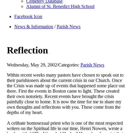
Cemetery Database
Alumni of St. Benedict High School
Facebook Icon
News & Information
/
Parish News
Reflection
Wednesday, May 29, 2002
/
Categories:
Parish News
Within recent weeks many pastors have chosen to speak out to
their parishioners about the current crisis in our Church. Once
the Crisis was made up of events that happened some place out
there. First the events in Boston came to light. These created
their own notoriety. Recent events have brought the crisis
painfully close to home. It is now the time for me to share my
own thoughts and reflections with you. These come from the
depths of my heart.
A celibate homosexual priest who is one of the most respected
writers on the Spiritual life in our time, Henri Nowen, wrote a