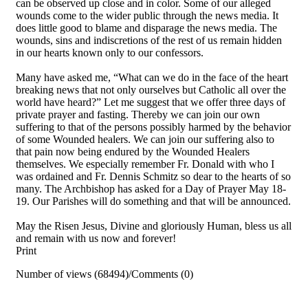
can be observed up close and in color. Some of our alleged
wounds come to the wider public through the news media. It
does little good to blame and disparage the news media. The
wounds, sins and indiscretions of the rest of us remain hidden
in our hearts known only to our confessors.
Many have asked me, “What can we do in the face of the heart
breaking news that not only ourselves but Catholic all over the
world have heard?” Let me suggest that we offer three days of
private prayer and fasting. Thereby we can join our own
suffering to that of the persons possibly harmed by the behavior
of some Wounded healers. We can join our suffering also to
that pain now being endured by the Wounded Healers
themselves. We especially remember Fr. Donald with who I
was ordained and Fr. Dennis Schmitz so dear to the hearts of so
many. The Archbishop has asked for a Day of Prayer May 18-
19. Our Parishes will do something and that will be announced.
May the Risen Jesus, Divine and gloriously Human, bless us all
and remain with us now and forever!
Print
Number of views (68494)
/
Comments (0)