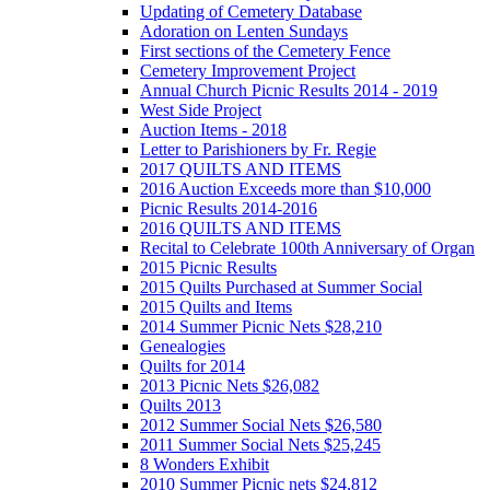
Updating of Cemetery Database
Adoration on Lenten Sundays
First sections of the Cemetery Fence
Cemetery Improvement Project
Annual Church Picnic Results 2014 - 2019
West Side Project
Auction Items - 2018
Letter to Parishioners by Fr. Regie
2017 QUILTS AND ITEMS
2016 Auction Exceeds more than $10,000
Picnic Results 2014-2016
2016 QUILTS AND ITEMS
Recital to Celebrate 100th Anniversary of Organ
2015 Picnic Results
2015 Quilts Purchased at Summer Social
2015 Quilts and Items
2014 Summer Picnic Nets $28,210
Genealogies
Quilts for 2014
2013 Picnic Nets $26,082
Quilts 2013
2012 Summer Social Nets $26,580
2011 Summer Social Nets $25,245
8 Wonders Exhibit
2010 Summer Picnic nets $24,812