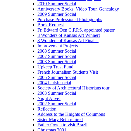
2010 Summer Social
Anniversary Books, Video Tour, Genealogy
2009 Summer Social
Purchase Professional Photographs
Book Request
Fr. Edward Oen C.P.P.S. appointed pastor
8 Wonders of Kansas Art Winner!
8 Wonders of Kansas Art Finalist
Improvement Projects
2008 Summer Social
2007 Summer Social
2003 Summer Social
Upkeep Trust Fund
French Journalism Students Visit
2005 Summer Social
2004 Parish social
Society of Architectural Historians tour
2003 Summer Social
Night Alive!
2002 Summer Social
Reflection
Address to the Knights of Columbus
Sister Mary Beth rehired
Father Owen to visit Brazil
Christmas 2001