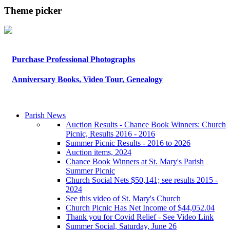
Theme picker
Purchase Professional Photographs
Anniversary Books, Video Tour, Genealogy
Parish News
Auction Results - Chance Book Winners: Church
Picnic, Results 2016 - 2016
Summer Picnic Results - 2016 to 2026
Auction items, 2024
Chance Book Winners at St. Mary's Parish
Summer Picnic
Church Social Nets $50,141; see results 2015 -
2024
See this video of St. Mary's Church
Church Picnic Has Net Income of $44,052.04
Thank you for Covid Relief - See Video Link
Summer Social, Saturday, June 26