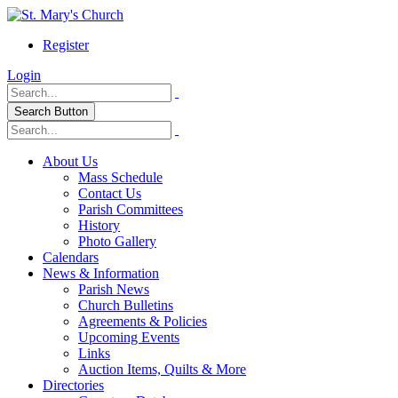
Register
Login
Search Button
About Us
Mass Schedule
Contact Us
Parish Committees
History
Photo Gallery
Calendars
News & Information
Parish News
Church Bulletins
Agreements & Policies
Upcoming Events
Links
Auction Items, Quilts & More
Directories