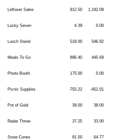
Leftover Sales
912.50
1,192.09
Lucky Seven
4.39
0.00
Lunch Stand
518.00
546.92
Meals To Go
896.40
445.68
Photo Booth
175.00
0.00
Picnic Supplies
-755.22
-452.01
Pot of Gold
39.00
38.00
Radar Throw
37.25
33.00
Snow Cones
91.50
64.77