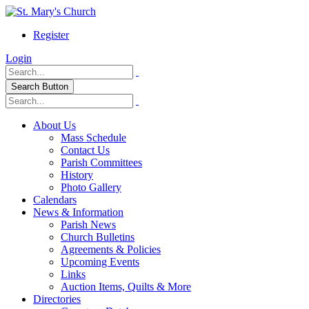
Register
Login
Search Button
About Us
Mass Schedule
Contact Us
Parish Committees
History
Photo Gallery
Calendars
News & Information
Parish News
Church Bulletins
Agreements & Policies
Upcoming Events
Links
Auction Items, Quilts & More
Directories