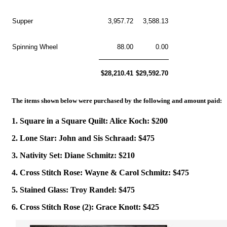
Supper
3,957.72
3,588.13
Spinning Wheel
88.00
0.00
$28,210.41
$29,592.70
The items shown below were purchased by the following and amount paid:
1. Square in a Square Quilt: Alice Koch: $200
2. Lone Star: John and Sis Schraad: $475
3. Nativity Set: Diane Schmitz: $210
4. Cross Stitch Rose: Wayne & Carol Schmitz: $475
5. Stained Glass: Troy Randel: $475
6. Cross Stitch Rose (2): Grace Knott: $425