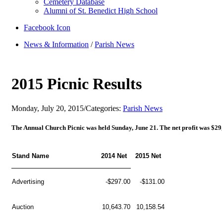
Cemetery Database
Alumni of St. Benedict High School
Facebook Icon
News & Information
/
Parish News
2015 Picnic Results
Monday, July 20, 2015
/
Categories:
Parish News
The Annual Church Picnic was held Sunday, June 21. The net profit was $29
Stand Name
2014 Net
2015 Net
Advertising
-$297.00
-$131.00
Auction
10,643.70
10,158.54