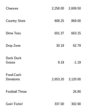
Chances
2,258.00
2,609.50
Country Store
808.25
869.00
Dime Toss
601.37
663.15
Drop Zone
30.19
62.79
Duck Duck
Goose
9.19
-1.19
Food-Cash
Donations
2,653.20
3,120.00
Football Throw
26.80
Goin' Fishin'
337.00
302.90