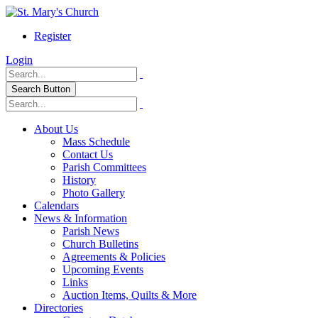
Register
Login
Search Button
About Us
Mass Schedule
Contact Us
Parish Committees
History
Photo Gallery
Calendars
News & Information
Parish News
Church Bulletins
Agreements & Policies
Upcoming Events
Links
Auction Items, Quilts & More
Directories