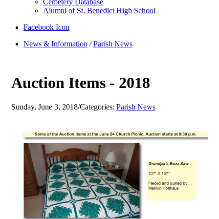
Cemetery Database
Alumni of St. Benedict High School
Facebook Icon
News & Information
/
Parish News
Auction Items - 2018
Sunday, June 3, 2018
/
Categories:
Parish News