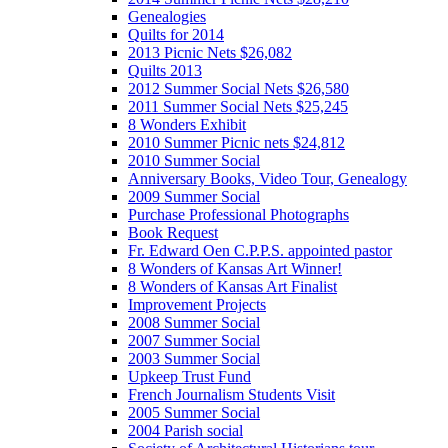
Genealogies
Quilts for 2014
2013 Picnic Nets $26,082
Quilts 2013
2012 Summer Social Nets $26,580
2011 Summer Social Nets $25,245
8 Wonders Exhibit
2010 Summer Picnic nets $24,812
2010 Summer Social
Anniversary Books, Video Tour, Genealogy
2009 Summer Social
Purchase Professional Photographs
Book Request
Fr. Edward Oen C.P.P.S. appointed pastor
8 Wonders of Kansas Art Winner!
8 Wonders of Kansas Art Finalist
Improvement Projects
2008 Summer Social
2007 Summer Social
2003 Summer Social
Upkeep Trust Fund
French Journalism Students Visit
2005 Summer Social
2004 Parish social