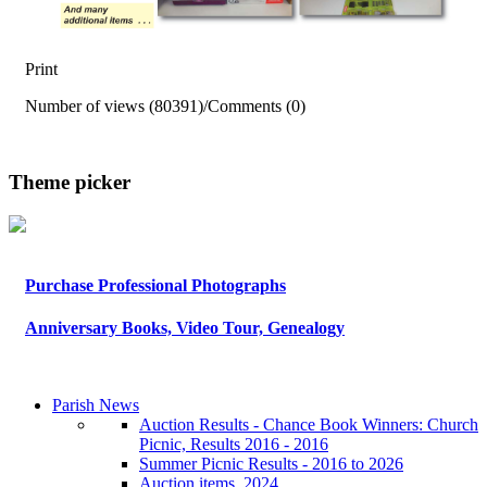
Print
Number of views (80391)
/
Comments (0)
Theme picker
Purchase Professional Photographs
Anniversary Books, Video Tour, Genealogy
Parish News
Auction Results - Chance Book Winners: Church
Picnic, Results 2016 - 2016
Summer Picnic Results - 2016 to 2026
Auction items, 2024