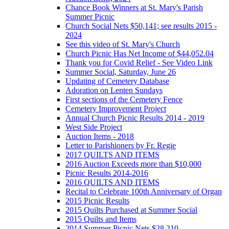
Chance Book Winners at St. Mary's Parish
Summer Picnic
Church Social Nets $50,141; see results 2015 -
2024
See this video of St. Mary's Church
Church Picnic Has Net Income of $44,052.04
Thank you for Covid Relief - See Video Link
Summer Social, Saturday, June 26
Updating of Cemetery Database
Adoration on Lenten Sundays
First sections of the Cemetery Fence
Cemetery Improvement Project
Annual Church Picnic Results 2014 - 2019
West Side Project
Auction Items - 2018
Letter to Parishioners by Fr. Regie
2017 QUILTS AND ITEMS
2016 Auction Exceeds more than $10,000
Picnic Results 2014-2016
2016 QUILTS AND ITEMS
Recital to Celebrate 100th Anniversary of Organ
2015 Picnic Results
2015 Quilts Purchased at Summer Social
2015 Quilts and Items
2014 Summer Picnic Nets $28,210