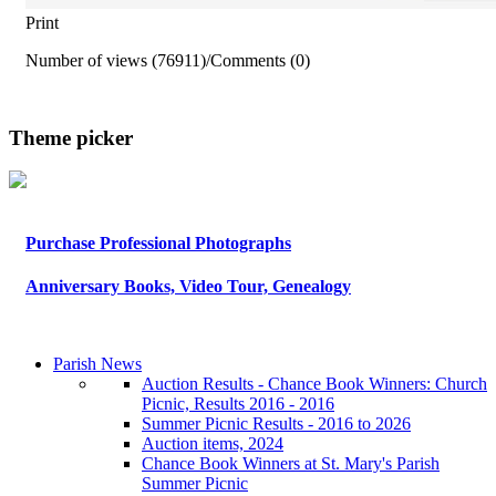
Print
Number of views (76911)
/
Comments (0)
Theme picker
Purchase Professional Photographs
Anniversary Books, Video Tour, Genealogy
Parish News
Auction Results - Chance Book Winners: Church
Picnic, Results 2016 - 2016
Summer Picnic Results - 2016 to 2026
Auction items, 2024
Chance Book Winners at St. Mary's Parish
Summer Picnic