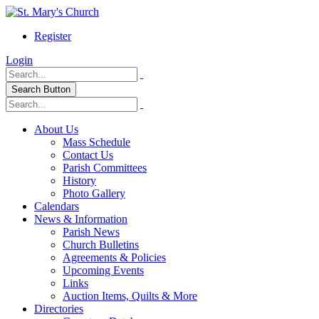
Register
Login
Search Button
About Us
Mass Schedule
Contact Us
Parish Committees
History
Photo Gallery
Calendars
News & Information
Parish News
Church Bulletins
Agreements & Policies
Upcoming Events
Links
Auction Items, Quilts & More
Directories