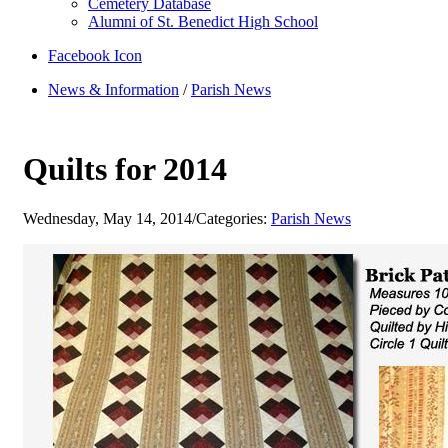
Cemetery Database
Alumni of St. Benedict High School
Facebook Icon
News & Information
/
Parish News
Quilts for 2014
Wednesday, May 14, 2014
/
Categories:
Parish News