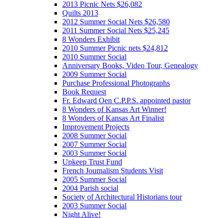
2013 Picnic Nets $26,082
Quilts 2013
2012 Summer Social Nets $26,580
2011 Summer Social Nets $25,245
8 Wonders Exhibit
2010 Summer Picnic nets $24,812
2010 Summer Social
Anniversary Books, Video Tour, Genealogy
2009 Summer Social
Purchase Professional Photographs
Book Request
Fr. Edward Oen C.P.P.S. appointed pastor
8 Wonders of Kansas Art Winner!
8 Wonders of Kansas Art Finalist
Improvement Projects
2008 Summer Social
2007 Summer Social
2003 Summer Social
Upkeep Trust Fund
French Journalism Students Visit
2005 Summer Social
2004 Parish social
Society of Architectural Historians tour
2003 Summer Social
Night Alive!