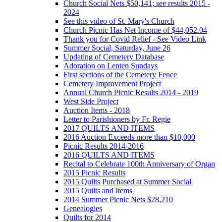
Church Social Nets $50,141; see results 2015 -
2024
See this video of St. Mary's Church
Church Picnic Has Net Income of $44,052.04
Thank you for Covid Relief - See Video Link
Summer Social, Saturday, June 26
Updating of Cemetery Database
Adoration on Lenten Sundays
First sections of the Cemetery Fence
Cemetery Improvement Project
Annual Church Picnic Results 2014 - 2019
West Side Project
Auction Items - 2018
Letter to Parishioners by Fr. Regie
2017 QUILTS AND ITEMS
2016 Auction Exceeds more than $10,000
Picnic Results 2014-2016
2016 QUILTS AND ITEMS
Recital to Celebrate 100th Anniversary of Organ
2015 Picnic Results
2015 Quilts Purchased at Summer Social
2015 Quilts and Items
2014 Summer Picnic Nets $28,210
Genealogies
Quilts for 2014