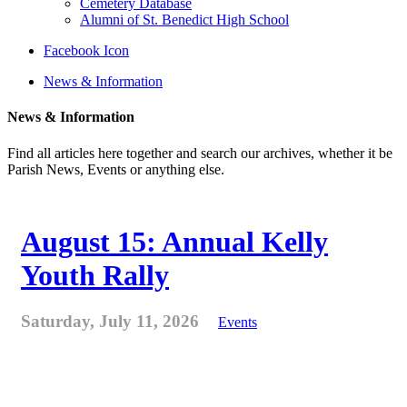
Cemetery Database
Alumni of St. Benedict High School
Facebook Icon
News & Information
News & Information
Find all articles here together and search our archives, whether it be
Parish News, Events or anything else.
August 15: Annual Kelly
Youth Rally
Saturday, July 11, 2026
Events