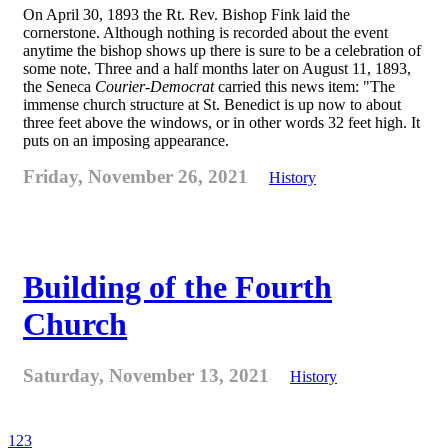
On April 30, 1893 the Rt. Rev. Bishop Fink laid the
cornerstone. Although nothing is recorded about the event
anytime the bishop shows up there is sure to be a celebration of
some note. Three and a half months later on August 11, 1893,
the Seneca
Courier-Democrat
carried this news item: "The
immense church structure at St. Benedict is up now to about
three feet above the windows, or in other words 32 feet high. It
puts on an imposing appearance.
Friday, November 26, 2021
History
Building of the Fourth
Church
Saturday, November 13, 2021
History
1
2
3