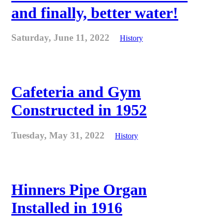
and finally, better water!
Saturday, June 11, 2022
History
Cafeteria and Gym
Constructed in 1952
Tuesday, May 31, 2022
History
Hinners Pipe Organ
Installed in 1916