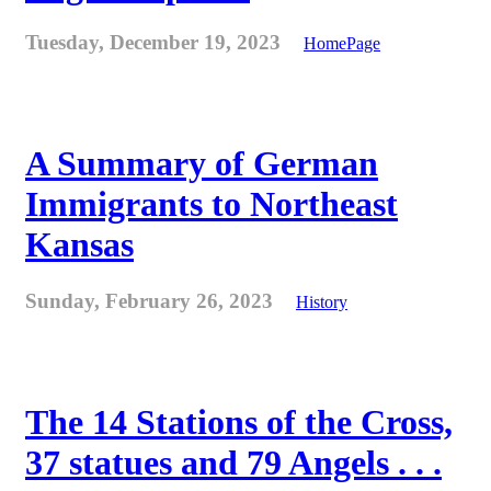
Tuesday, December 19, 2023
HomePage
A Summary of German
Immigrants to Northeast
Kansas
Sunday, February 26, 2023
History
The 14 Stations of the Cross,
37 statues and 79 Angels . . .