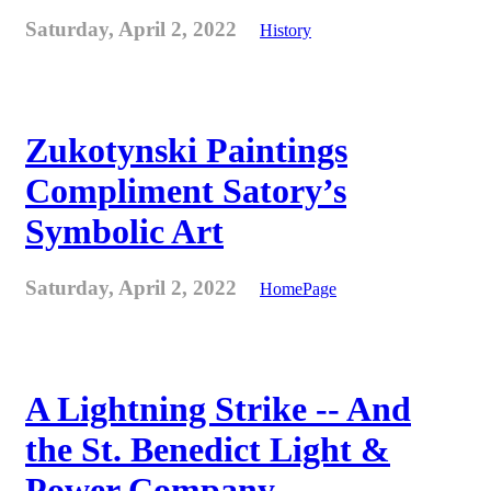
Saturday, April 2, 2022
History
Zukotynski Paintings
Compliment Satory’s
Symbolic Art
Saturday, April 2, 2022
HomePage
A Lightning Strike -- And
the St. Benedict Light &
Power Company