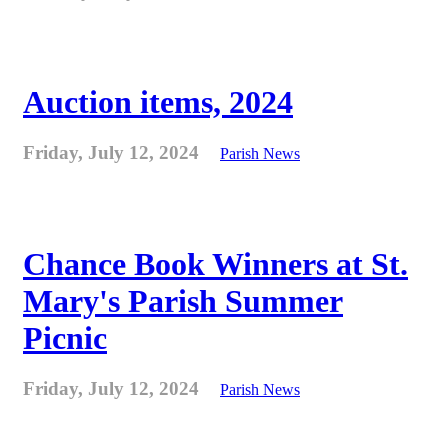
Auction items, 2024
Friday, July 12, 2024
Parish News
Chance Book Winners at St.
Mary's Parish Summer
Picnic
Friday, July 12, 2024
Parish News