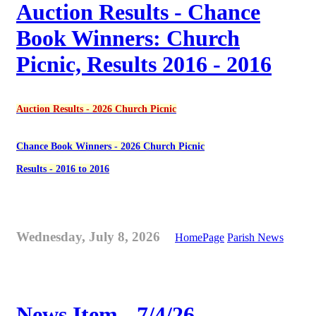
Auction Results - Chance
Book Winners: Church
Picnic, Results 2016 - 2016
Auction Results - 2026 Church Picnic
Chance Book Winners - 2026 Church Picnic
Results - 2016 to 2016
Wednesday, July 8, 2026
HomePage
Parish News
News Item - 7/4/26