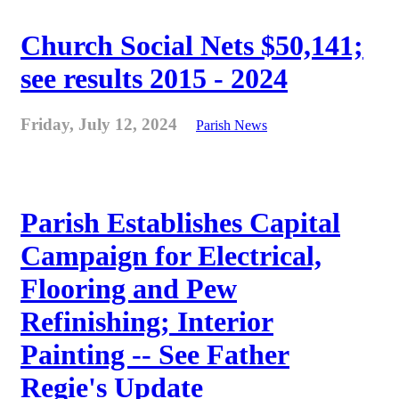
Church Social Nets $50,141;
see results 2015 - 2024
Friday, July 12, 2024
Parish News
Parish Establishes Capital
Campaign for Electrical,
Flooring and Pew
Refinishing; Interior
Painting -- See Father
Regie's Update