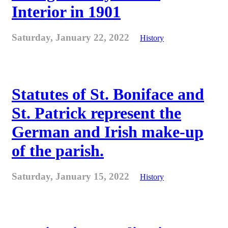
Interior in 1901
Saturday, January 22, 2022
History
Statutes of St. Boniface and
St. Patrick represent the
German and Irish make-up
of the parish.
Saturday, January 15, 2022
History