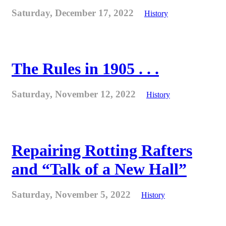
Saturday, December 17, 2022
History
The Rules in 1905 . . .
Saturday, November 12, 2022
History
Repairing Rotting Rafters
and “Talk of a New Hall”
Saturday, November 5, 2022
History