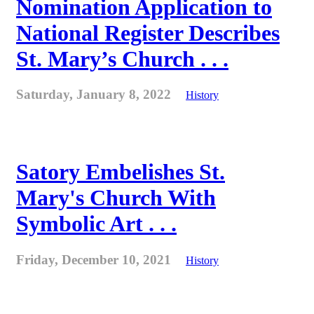
Nomination Application to
National Register Describes
St. Mary’s Church . . .
Saturday, January 8, 2022
History
Satory Embelishes St.
Mary's Church With
Symbolic Art . . .
Friday, December 10, 2021
History