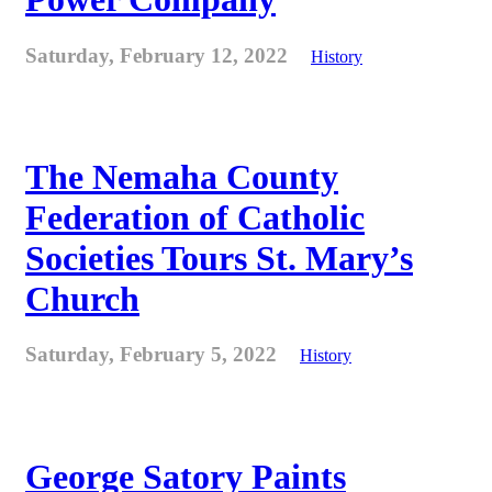
Saturday, February 12, 2022
History
The Nemaha County
Federation of Catholic
Societies Tours St. Mary’s
Church
Saturday, February 5, 2022
History
George Satory Paints