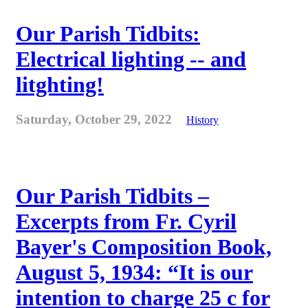
Our Parish Tidbits:
Electrical lighting -- and
litghting!
Saturday, October 29, 2022
History
Our Parish Tidbits –
Excerpts from Fr. Cyril
Bayer's Composition Book,
August 5, 1934: “It is our
intention to charge 25 c for