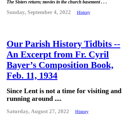
The Sisters return; movies in the church basement . . .
Sunday, September 4, 2022
History
Our Parish History Tidbits --
An Excerpt from Fr. Cyril
Bayer’s Composition Book,
Feb. 11, 1934
Since Lent is not a time for visiting and
running around ....
Saturday, August 27, 2022
History