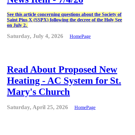
See this article concerning questions about the Society of
Saint Pius X (SSPX) following the decree of the Holy See
on July 2.
Saturday, July 4, 2026
HomePage
Read About Proposed New
Heating - AC System for St.
Mary's Church
Saturday, April 25, 2026
HomePage