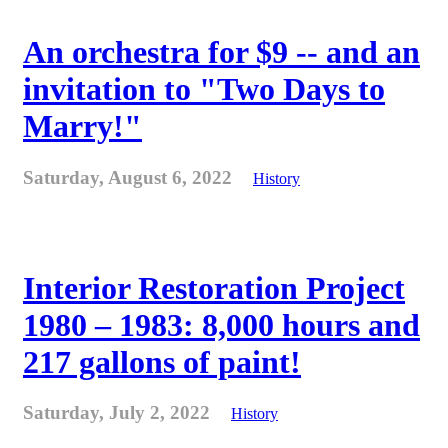
An orchestra for $9 -- and an
invitation to "Two Days to
Marry!"
Saturday, August 6, 2022
History
Interior Restoration Project
1980 – 1983: 8,000 hours and
217 gallons of paint!
Saturday, July 2, 2022
History