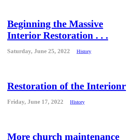
Beginning the Massive
Interior Restoration . . .
Saturday, June 25, 2022
History
Restoration of the Interionr
Friday, June 17, 2022
History
More church maintenance