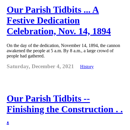
Our Parish Tidbits ... A
Festive Dedication
Celebration, Nov. 14, 1894
On the day of the dedication, November 14, 1894, the cannon
awakened the people at 5 a.m. By 8 a.m., a large crowd of
people had gathered.
Saturday, December 4, 2021
History
Our Parish Tidbits --
Finishing the Construction . .
.