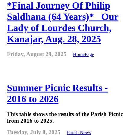
*Final Journey Of Philip
Saldhana (64 Years)* _Our
Lady of Lourdes Church,
Kanajar, Aug. 28, 2025
Friday, August 29, 2025
HomePage
Summer Picnic Results -
2016 to 2026
This table shows the results of the Parish Picnic
from 2016 to 2025.
Tuesday, July 8, 2025
Parish News