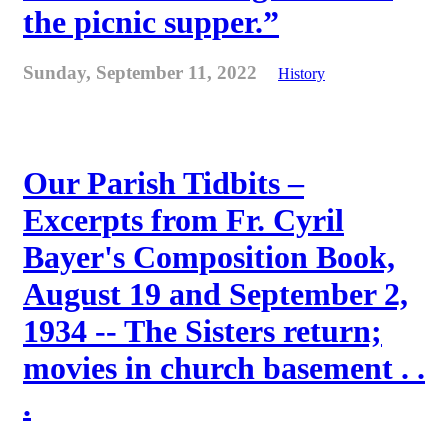
the picnic supper.”
Sunday, September 11, 2022
History
Our Parish Tidbits –
Excerpts from Fr. Cyril
Bayer's Composition Book,
August 19 and September 2,
1934 -- The Sisters return;
movies in church basement . .
.