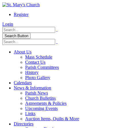
Register
Login
Search Button
About Us
Mass Schedule
Contact Us
Parish Committees
History
Photo Gallery
Calendars
News & Information
Parish News
Church Bulletins
Agreements & Policies
Upcoming Events
Links
Auction Items, Quilts & More
Directories