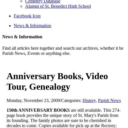
Cemetery Database
Alumni of St. Benedict High School
Facebook Icon
News & Information
News & Information
Find all articles here together and search our archives, whether it be
Parish News, Events or anything else.
Anniversary Books, Video
Tour, Genealogy
Monday, November 23, 2009
/
Categories:
History
,
Parish News
150th ANNIVERSARY BOOKS
are still available. This 274-
page book provides the unique story of St. Mary's Parish from
its founding. The family photos are sure to be cherished in
decades to come. Copies available for pick up at the Rectory;