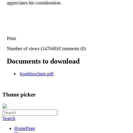
appreciates his consideration.
Print
Number of views (147649)
/
Comments (0)
Documents to download
bookbrochure.pdf
Theme picker
Search
HomePage