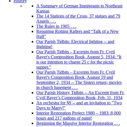
History
A Summary of German Immigrants to Northeast
Kansas
The 14 Stations of the Cross, 37 statues and 79
Angels . . .
The Rules in 1905 . . .
Repairing Rotting Rafters and “Talk of a New
Hall”
Our Parish Tidbits: Electrical lighting -- and
litghting!
Our Parish Tidbits – Excerpts from Fr. Cyril
Bayer's Composition Book, August 5, 1934: “It
is our intention to charge 25 c for the picnic
supper.”
Our Parish Tidbits – Excerpts from Fr. Cyril
Bayer's Composition Book, August 19 and
September 2, 1934 -- The Sisters return; movies
in church basement . . .
Our Parish History Tidbits -- An Excerpt from Fr.
Cyril Bayer’s Composition Book, Feb. 11, 1934
An orchestra for $9 -- and an invitation to "Two
Days to Marry!"
Interior Restoration Project 1980 – 1983: 8,000
hours and 217 gallons of paint!
Beginning the Massive Interior Restoration . . .