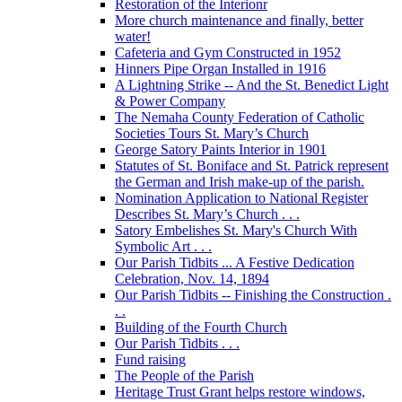
Restoration of the Interionr
More church maintenance and finally, better
water!
Cafeteria and Gym Constructed in 1952
Hinners Pipe Organ Installed in 1916
A Lightning Strike -- And the St. Benedict Light
& Power Company
The Nemaha County Federation of Catholic
Societies Tours St. Mary’s Church
George Satory Paints Interior in 1901
Statutes of St. Boniface and St. Patrick represent
the German and Irish make-up of the parish.
Nomination Application to National Register
Describes St. Mary’s Church . . .
Satory Embelishes St. Mary's Church With
Symbolic Art . . .
Our Parish Tidbits ... A Festive Dedication
Celebration, Nov. 14, 1894
Our Parish Tidbits -- Finishing the Construction .
. .
Building of the Fourth Church
Our Parish Tidbits . . .
Fund raising
The People of the Parish
Heritage Trust Grant helps restore windows,