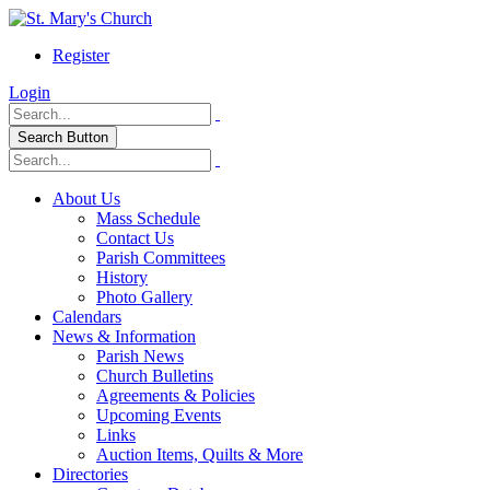
Register
Login
Search Button
About Us
Mass Schedule
Contact Us
Parish Committees
History
Photo Gallery
Calendars
News & Information
Parish News
Church Bulletins
Agreements & Policies
Upcoming Events
Links
Auction Items, Quilts & More
Directories