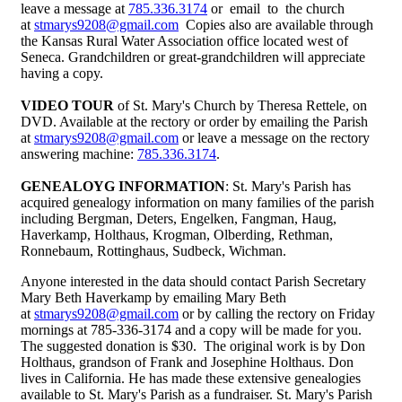
leave a message at
785.336.3174
or email to the church
at
stmarys9208@gmail.com
Copies also are available through
the Kansas Rural Water Association office located west of
Seneca. Grandchildren or great-grandchildren will appreciate
having a copy.
VIDEO TOUR
of St. Mary's Church by Theresa Rettele, on
DVD. Available at the rectory or order by emailing the Parish
at
stmarys9208@gmail.com
or leave a message on the rectory
answering machine:
785.336.3174
.
GENEALOYG INFORMATION
: St. Mary's Parish has
acquired genealogy information on many families of the parish
including Bergman, Deters, Engelken, Fangman, Haug,
Haverkamp, Holthaus, Krogman, Olberding, Rethman,
Ronnebaum, Rottinghaus, Sudbeck, Wichman.
Anyone interested in the data should contact Parish Secretary
Mary Beth Haverkamp by emailing Mary Beth
at
stmarys9208@gmail.com
or by calling the rectory on Friday
mornings at 785-336-3174 and a copy will be made for you.
The suggested donation is $30. The original work is by Don
Holthaus, grandson of Frank and Josephine Holthaus. Don
lives in California. He has made these extensive genealogies
available to St. Mary's Parish as a fundraiser. St. Mary's Parish