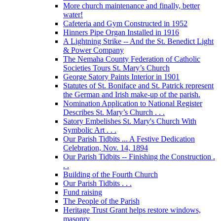
More church maintenance and finally, better
water!
Cafeteria and Gym Constructed in 1952
Hinners Pipe Organ Installed in 1916
A Lightning Strike -- And the St. Benedict Light
& Power Company
The Nemaha County Federation of Catholic
Societies Tours St. Mary’s Church
George Satory Paints Interior in 1901
Statutes of St. Boniface and St. Patrick represent
the German and Irish make-up of the parish.
Nomination Application to National Register
Describes St. Mary’s Church . . .
Satory Embelishes St. Mary's Church With
Symbolic Art . . .
Our Parish Tidbits ... A Festive Dedication
Celebration, Nov. 14, 1894
Our Parish Tidbits -- Finishing the Construction .
. .
Building of the Fourth Church
Our Parish Tidbits . . .
Fund raising
The People of the Parish
Heritage Trust Grant helps restore windows,
masonry