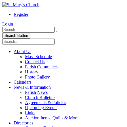
Register
Login
Search Button
About Us
Mass Schedule
Contact Us
Parish Committees
History
Photo Gallery
Calendars
News & Information
Parish News
Church Bulletins
Agreements & Policies
Upcoming Events
Links
Auction Items, Quilts & More
Directories