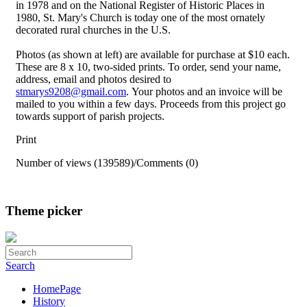
in 1978 and on the National Register of Historic Places in
1980, St. Mary's Church is today one of the most ornately
decorated rural churches in the U.S.
Photos (as shown at left) are available for purchase at $10 each.
These are 8 x 10, two-sided prints. To order, send your name,
address, email and photos desired to
stmarys9208@gmail.com
. Your photos and an invoice will be
mailed to you within a few days. Proceeds from this project go
towards support of parish projects.
Print
Number of views (139589)
/
Comments (0)
Theme picker
Search
HomePage
History