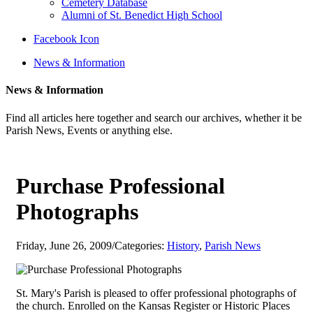
Cemetery Database
Alumni of St. Benedict High School
Facebook Icon
News & Information
News & Information
Find all articles here together and search our archives, whether it be
Parish News, Events or anything else.
Purchase Professional
Photographs
Friday, June 26, 2009
/
Categories:
History
,
Parish News
St. Mary's Parish is pleased to offer professional photographs of
the church. Enrolled on the Kansas Register or Historic Places