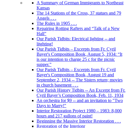
A Summary of German Immigrants to Northeast
Kansas
The 14 Stations of the Cross, 37 statues and 79
Angels . . .
The Rules in 1905 . . .
Repairing Rotting Rafters and “Talk of a New
Hall”
Our Parish Tidbits: Electrical lighting -- and
litghting!
Our Parish Tidbits – Excerpts from Fr. Cyril
Bayer's Composition Book, August 5, 1934: “It
is our intention to charge 25 c for the picnic
supper.”
Our Parish Tidbits – Excerpts from Fr. Cyril
Bayer's Composition Book, August 19 and
September 2, 1934 -- The Sisters return; movies
in church basement . . .
Our Parish History Tidbits -- An Excerpt from Fr.
Cyril Bayer’s Composition Book, Feb. 11, 1934
An orchestra for $9 -- and an invitation to "Two
Days to Marry!"
Interior Restoration Project 1980 – 1983: 8,000
hours and 217 gallons of paint!
Beginning the Massive Interior Restoration . . .
Restoration of the Interionr