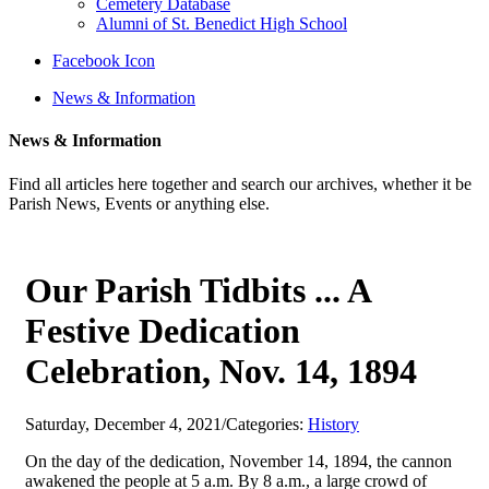
Cemetery Database
Alumni of St. Benedict High School
Facebook Icon
News & Information
News & Information
Find all articles here together and search our archives, whether it be
Parish News, Events or anything else.
Our Parish Tidbits ... A
Festive Dedication
Celebration, Nov. 14, 1894
Saturday, December 4, 2021
/
Categories:
History
On the day of the dedication, November 14, 1894, the cannon
awakened the people at 5 a.m. By 8 a.m., a large crowd of