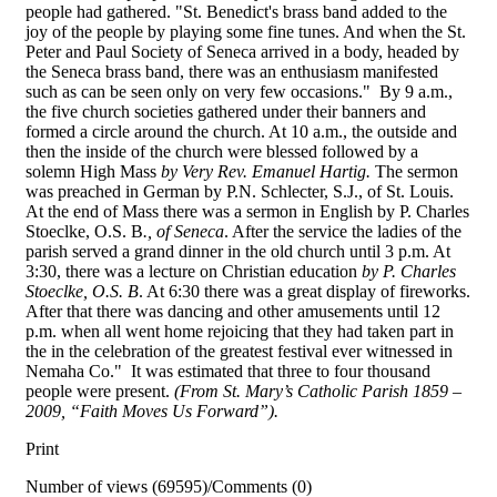
people had gathered. "St. Benedict's brass band added to the
joy of the people by playing some fine tunes. And when the St.
Peter and Paul Society of Seneca arrived in a body, headed by
the Seneca brass band, there was an enthusiasm manifested
such as can be seen only on very few occasions." By 9 a.m.,
the five church societies gathered under their banners and
formed a circle around the church. At 10 a.m., the outside and
then the inside of the church were blessed followed by a
solemn High Mass
by Very Rev. Emanuel Hartig.
The sermon
was preached in German by P.N. Schlecter, S.J., of St. Louis.
At the end of Mass there was a sermon in English by P. Charles
Stoeclke, O.S. B
., of
Seneca
. After the service the ladies of the
parish served a grand dinner in the old church until 3 p.m. At
3:30, there was a lecture on Christian education
by P. Charles
Stoeclke, O.S. B
. At 6:30 there was a great display of fireworks.
After that there was dancing and other amusements until 12
p.m. when all went home rejoicing that they had taken part in
the in the celebration of the greatest festival ever witnessed in
Nemaha Co." It was estimated that three to four thousand
people were present.
(From St. Mary’s Catholic Parish 1859 –
2009, “Faith Moves Us Forward”).
Print
Number of views (69595)
/
Comments (0)