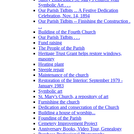
Symbolic Art . . .
Our Parish Tidbits ... A Festive Dedication
Celebration, Nov. 14, 1894
Our Parish Tidbits -- Finishing the Construction .
. .
Building of the Fourth Church
Our Parish Tidbits . . .
Fund raising
The People of the Parish
Heritage Trust Grant helps restore windows,
masonry
Heating plant
Steeple repair
Maintenance of the church
Restoration of the Interior: September 1979 -
January 1983
Symbolic art
St. Mary's Church, a repository of art
Furnishing the church
Dedication and consecration of the Church
Building a house of worship...
Founding of the Parish
Cemetery Improvement Project
Anniversary Books, Video Tour, Genealogy