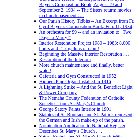
Bayer's Composition Book, August 19 and
September 2, 1934 -- The Sisters return; movies
in church basement . . .
Our Parish History Tidbits -- An Excerpt from Fr.
Cyril Bayer’s Composition Book, Feb. 11, 1934
An orchestra for $9 -- and an invitation to "Two
Days to Marry!"
Interior Restoration Project 1980 – 1983: 8,000
hours and 217 gallons of paint!
Beginning the Massive Interior Restoration . . .
Restoration of the Interionr
More church maintenance and finally, better
water!
Cafeteria and Gym Constructed in 1952
Hinners Pipe Organ Installed in 1916
A Lightning Strike -- And the St. Benedict Light
& Power Company
The Nemaha County Federation of Catholic
Societies Tours St. Mary’s Church
George Satory Paints Interior in 1901
Statutes of St. Boniface and St. Patrick represent
the German and Irish make-up of the parish.
Nomination Application to National Register
Describes St. Mary’s Church . . .
Satory Embelishes St. Mary's Church With