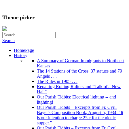
Theme picker
Search
HomePage
History
A Summary of German Immigrants to Northeast
Kansas
The 14 Stations of the Cross, 37 statues and 79
Angels . . .
The Rules in 1905 . . .
Repairing Rotting Rafters and “Talk of a New
Hall”
Our Parish Tidbits: Electrical lighting -- and
litghting!
Our Parish Tidbits – Excerpts from Fr. Cyril
Bayer's Composition Book, August 5, 1934: “It
is our intention to charge 25 c for the picnic
supper.”
Our Parish Tidbits – Excerpts from Fr. Cyril