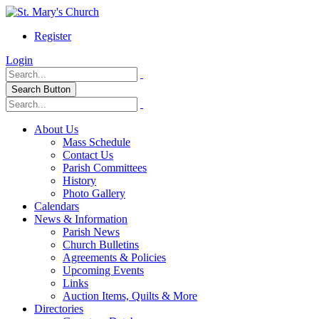
Register
Login
Search Button
About Us
Mass Schedule
Contact Us
Parish Committees
History
Photo Gallery
Calendars
News & Information
Parish News
Church Bulletins
Agreements & Policies
Upcoming Events
Links
Auction Items, Quilts & More
Directories