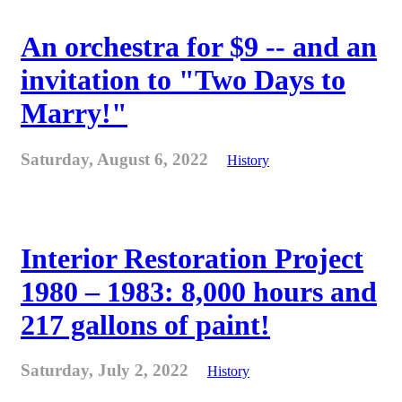
An orchestra for $9 -- and an
invitation to "Two Days to
Marry!"
Saturday, August 6, 2022
History
Interior Restoration Project
1980 – 1983: 8,000 hours and
217 gallons of paint!
Saturday, July 2, 2022
History