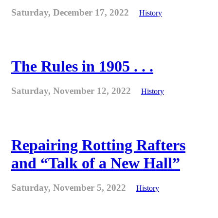
Saturday, December 17, 2022
History
The Rules in 1905 . . .
Saturday, November 12, 2022
History
Repairing Rotting Rafters
and “Talk of a New Hall”
Saturday, November 5, 2022
History