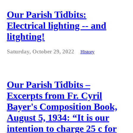
Our Parish Tidbits:
Electrical lighting -- and
litghting!
Saturday, October 29, 2022
History
Our Parish Tidbits –
Excerpts from Fr. Cyril
Bayer's Composition Book,
August 5, 1934: “It is our
intention to charge 25 c for