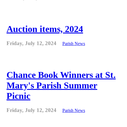
Auction items, 2024
Friday, July 12, 2024
Parish News
Chance Book Winners at St.
Mary's Parish Summer
Picnic
Friday, July 12, 2024
Parish News