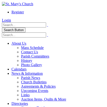
Register
Login
Search Button
About Us
Mass Schedule
Contact Us
Parish Committees
History
Photo Gallery
Calendars
News & Information
Parish News
Church Bulletins
Agreements & Policies
Upcoming Events
Links
Auction Items, Quilts & More
Directories