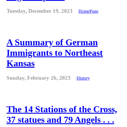
Tuesday, December 19, 2023
HomePage
A Summary of German
Immigrants to Northeast
Kansas
Sunday, February 26, 2023
History
The 14 Stations of the Cross,
37 statues and 79 Angels . . .