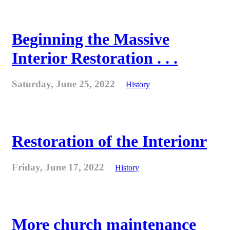
Beginning the Massive
Interior Restoration . . .
Saturday, June 25, 2022
History
Restoration of the Interionr
Friday, June 17, 2022
History
More church maintenance