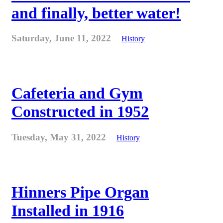
and finally, better water!
Saturday, June 11, 2022
History
Cafeteria and Gym
Constructed in 1952
Tuesday, May 31, 2022
History
Hinners Pipe Organ
Installed in 1916