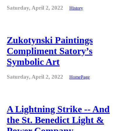
Saturday, April 2, 2022
History
Zukotynski Paintings
Compliment Satory’s
Symbolic Art
Saturday, April 2, 2022
HomePage
A Lightning Strike -- And
the St. Benedict Light &
Power Company