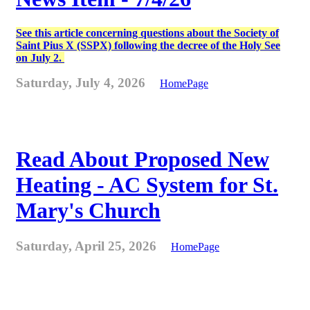
See this article concerning questions about the Society of
Saint Pius X (SSPX) following the decree of the Holy See
on July 2.
Saturday, July 4, 2026
HomePage
Read About Proposed New
Heating - AC System for St.
Mary's Church
Saturday, April 25, 2026
HomePage