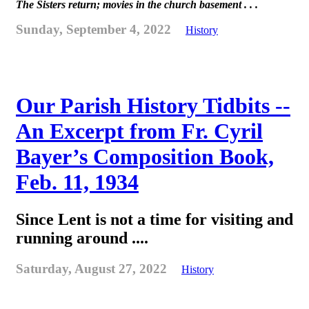
The Sisters return; movies in the church basement . . .
Sunday, September 4, 2022
History
Our Parish History Tidbits --
An Excerpt from Fr. Cyril
Bayer’s Composition Book,
Feb. 11, 1934
Since Lent is not a time for visiting and
running around ....
Saturday, August 27, 2022
History