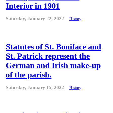
Interior in 1901
Saturday, January 22, 2022
History
Statutes of St. Boniface and
St. Patrick represent the
German and Irish make-up
of the parish.
Saturday, January 15, 2022
History