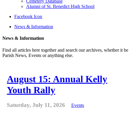
Cemetery Database
Alumni of St. Benedict High School
Facebook Icon
News & Information
News & Information
Find all articles here together and search our archives, whether it be
Parish News, Events or anything else.
August 15: Annual Kelly
Youth Rally
Saturday, July 11, 2026
Events