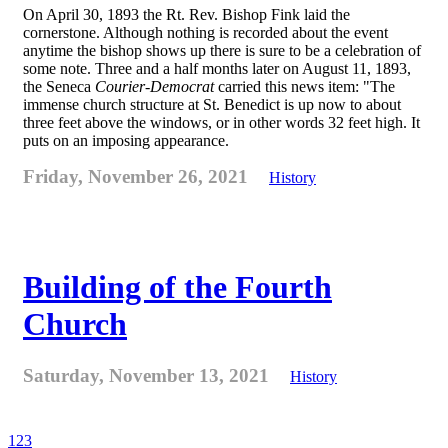
On April 30, 1893 the Rt. Rev. Bishop Fink laid the
cornerstone. Although nothing is recorded about the event
anytime the bishop shows up there is sure to be a celebration of
some note. Three and a half months later on August 11, 1893,
the Seneca
Courier-Democrat
carried this news item: "The
immense church structure at St. Benedict is up now to about
three feet above the windows, or in other words 32 feet high. It
puts on an imposing appearance.
Friday, November 26, 2021
History
Building of the Fourth
Church
Saturday, November 13, 2021
History
1
2
3