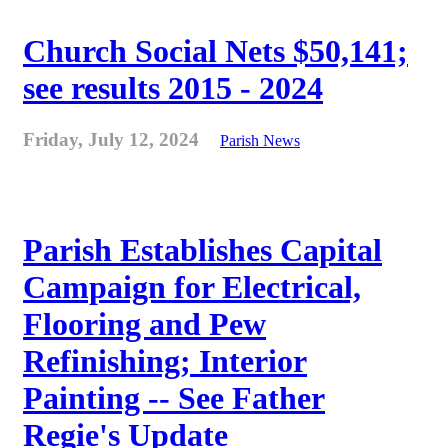
Church Social Nets $50,141;
see results 2015 - 2024
Friday, July 12, 2024
Parish News
Parish Establishes Capital
Campaign for Electrical,
Flooring and Pew
Refinishing; Interior
Painting -- See Father
Regie's Update