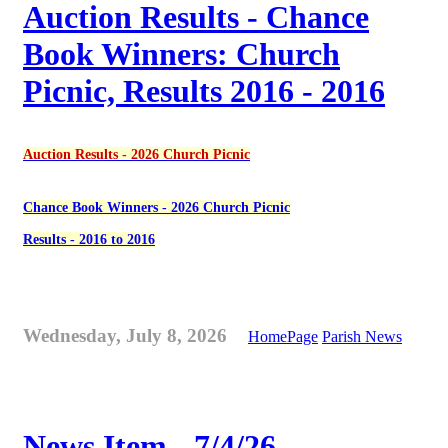
Auction Results - Chance
Book Winners: Church
Picnic, Results 2016 - 2016
Auction Results - 2026 Church Picnic
Chance Book Winners - 2026 Church Picnic
Results - 2016 to 2016
Wednesday, July 8, 2026
HomePage
Parish News
News Item - 7/4/26