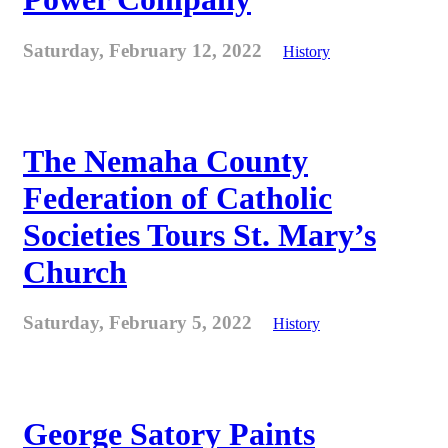
Saturday, February 12, 2022
History
The Nemaha County
Federation of Catholic
Societies Tours St. Mary’s
Church
Saturday, February 5, 2022
History
George Satory Paints