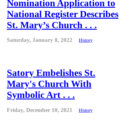
Nomination Application to
National Register Describes
St. Mary’s Church . . .
Saturday, January 8, 2022
History
Satory Embelishes St.
Mary's Church With
Symbolic Art . . .
Friday, December 10, 2021
History