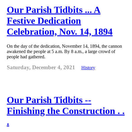
Our Parish Tidbits ... A
Festive Dedication
Celebration, Nov. 14, 1894
On the day of the dedication, November 14, 1894, the cannon
awakened the people at 5 a.m. By 8 a.m., a large crowd of
people had gathered.
Saturday, December 4, 2021
History
Our Parish Tidbits --
Finishing the Construction . .
.