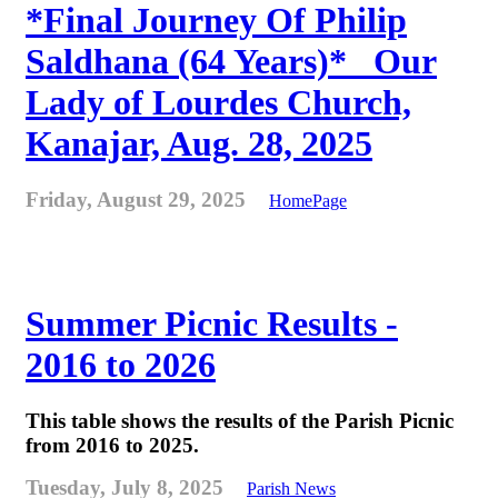
*Final Journey Of Philip
Saldhana (64 Years)* _Our
Lady of Lourdes Church,
Kanajar, Aug. 28, 2025
Friday, August 29, 2025
HomePage
Summer Picnic Results -
2016 to 2026
This table shows the results of the Parish Picnic
from 2016 to 2025.
Tuesday, July 8, 2025
Parish News