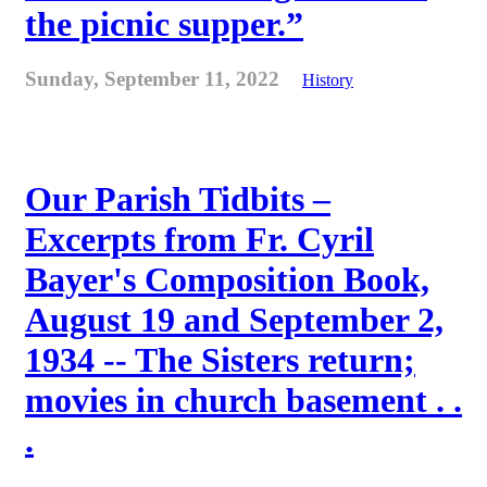
the picnic supper.”
Sunday, September 11, 2022
History
Our Parish Tidbits –
Excerpts from Fr. Cyril
Bayer's Composition Book,
August 19 and September 2,
1934 -- The Sisters return;
movies in church basement . .
.