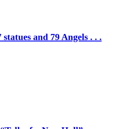
 statues and 79 Angels . . .