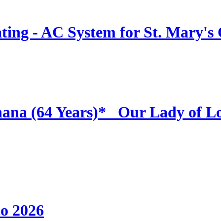
ing - AC System for St. Mary's
hana (64 Years)* _Our Lady of L
to 2026