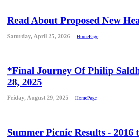
Read About Proposed New Heat
Saturday, April 25, 2026
HomePage
*Final Journey Of Philip Sald
28, 2025
Friday, August 29, 2025
HomePage
Summer Picnic Results - 2016 