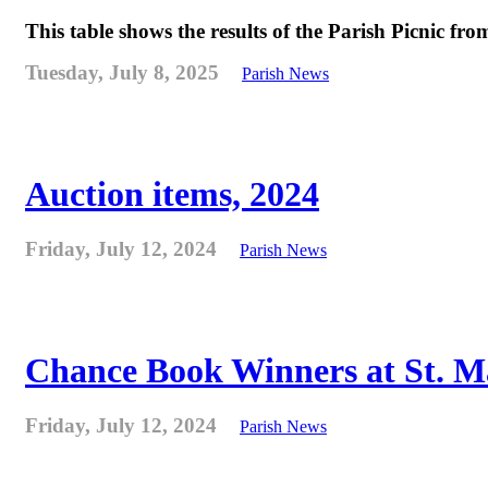
This table shows the results of the Parish Picnic fr
Tuesday, July 8, 2025
Parish News
Auction items, 2024
Friday, July 12, 2024
Parish News
Chance Book Winners at St. M
Friday, July 12, 2024
Parish News