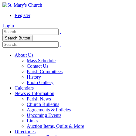
Register
Login
Search Button
About Us
Mass Schedule
Contact Us
Parish Committees
History
Photo Gallery
Calendars
News & Information
Parish News
Church Bulletins
Agreements & Policies
Upcoming Events
Links
Auction Items, Quilts & More
Directories