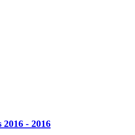
 2016 - 2016