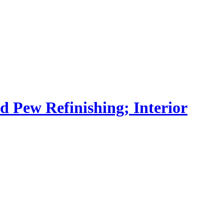
nd Pew Refinishing; Interior