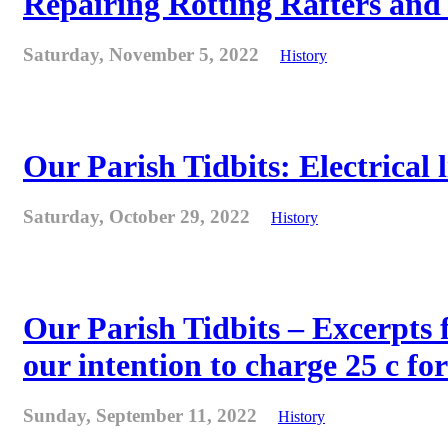
Repairing Rotting Rafters and
Saturday, November 5, 2022
History
Our Parish Tidbits: Electrical l
Saturday, October 29, 2022
History
Our Parish Tidbits – Excerpts 
our intention to charge 25 c for
Sunday, September 11, 2022
History