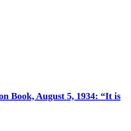
n Book, August 5, 1934: “It is