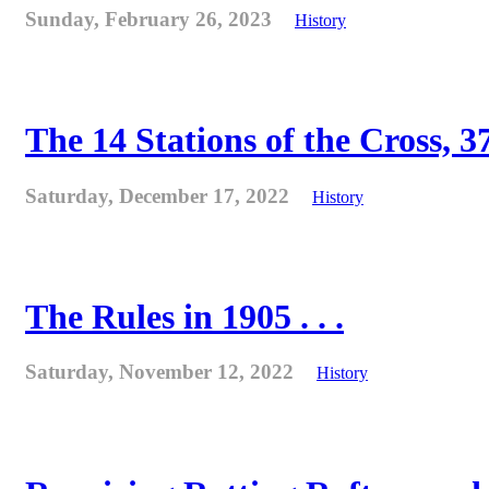
Sunday, February 26, 2023
History
The 14 Stations of the Cross, 37
Saturday, December 17, 2022
History
The Rules in 1905 . . .
Saturday, November 12, 2022
History