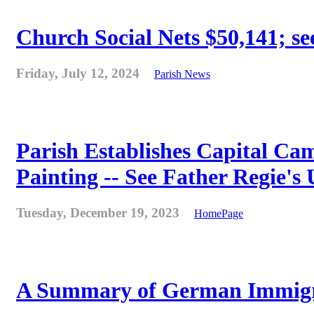
Church Social Nets $50,141; see
Friday, July 12, 2024
Parish News
Parish Establishes Capital Cam
Painting -- See Father Regie's
Tuesday, December 19, 2023
HomePage
A Summary of German Immigra