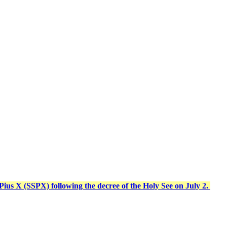
t Pius X (SSPX) following the decree of the Holy See on July 2.