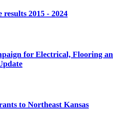
 results 2015 - 2024
paign for Electrical, Flooring a
 Update
nts to Northeast Kansas