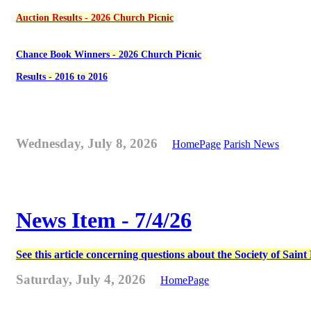
Auction Results - 2026 Church Picnic
Chance Book Winners - 2026 Church Picnic
Results - 2016 to 2016
Wednesday, July 8, 2026
HomePage
Parish News
News Item - 7/4/26
See this article concerning questions about the Society of Sain
Saturday, July 4, 2026
HomePage