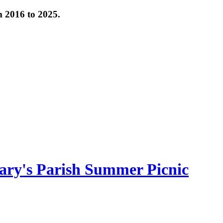
om 2016 to 2025.
ary's Parish Summer Picnic