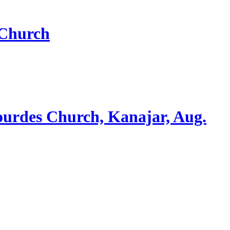
 Church
ourdes Church, Kanajar, Aug.