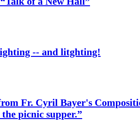
 “Talk of a New Hall”
ighting -- and litghting!
from Fr. Cyril Bayer's Compositio
 the picnic supper.”