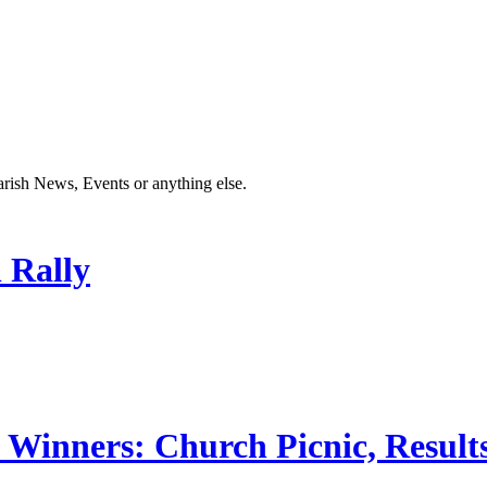
Parish News, Events or anything else.
 Rally
 Winners: Church Picnic, Results