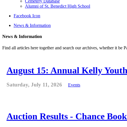
Cemetery Database
Alumni of St. Benedict High School
Facebook Icon
News & Information
News & Information
Find all articles here together and search our archives, whether it be 
August 15: Annual Kelly Youth
Saturday, July 11, 2026
Events
Auction Results - Chance Book