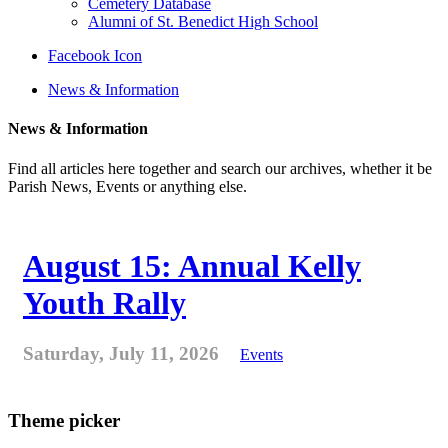
Cemetery Database
Alumni of St. Benedict High School
Facebook Icon
News & Information
News & Information
Find all articles here together and search our archives, whether it be
Parish News, Events or anything else.
August 15: Annual Kelly
Youth Rally
Saturday, July 11, 2026
Events
Theme picker