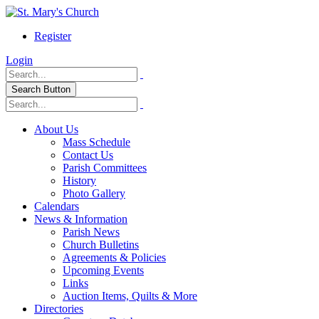
Register
Login
Search Button
About Us
Mass Schedule
Contact Us
Parish Committees
History
Photo Gallery
Calendars
News & Information
Parish News
Church Bulletins
Agreements & Policies
Upcoming Events
Links
Auction Items, Quilts & More
Directories