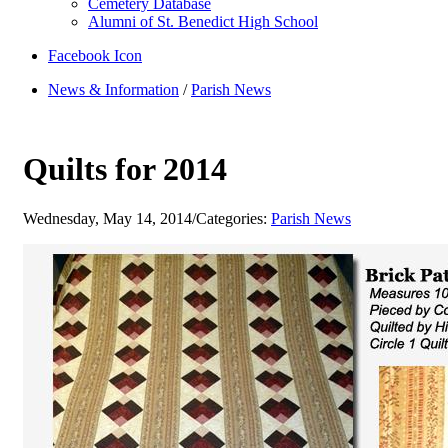
Cemetery Database
Alumni of St. Benedict High School
Facebook Icon
News & Information
/
Parish News
Quilts for 2014
Wednesday, May 14, 2014
/
Categories:
Parish News