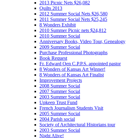
2013 Picnic Nets $26,082
Quilts 2013
2012 Summer Social Nets $26,580
2011 Summer Social Nets $25,245
8 Wonders Exhibit
2010 Summer Picnic nets $24,812
2010 Summer Social
Anniversary Books, Video Tour, Genealogy
2009 Summer Social
Purchase Professional Photographs
Book Request
Fr. Edward Oen C.P.P.S. appointed pastor
8 Wonders of Kansas Art Winner!
8 Wonders of Kansas Art Finalist
Improvement Projects
2008 Summer Social
2007 Summer Social
2003 Summer Social
Upkeep Trust Fund
French Journalism Students Visit
2005 Summer Social
2004 Parish social
Society of Architectural Historians tour
2003 Summer Social
Night Alive!