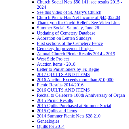
Church Social Nets $50,141; see results 2015 -
2024
See this video of St. Mary's Church
Church Picnic Has Net Income of $44,052.04
Thank you for Covid Relief - See Video Link
Summer Social, Saturday, June 26
Updating of Cemetery Database
Adoration on Lenten Sundays
First sections of the Cemetery Fence
Cemetery Improvement Project
Annual Church Picnic Results 2014 - 2019
West Side Project
Auction Items - 2018
Letter to Parishioners by Fr. Regie
2017 QUILTS AND ITEMS
2016 Auction Exceeds more than $10,000
Picnic Results 2014-2016
2016 QUILTS AND ITEMS
Recital to Celebrate 100th Anniversary of Organ
2015 Picnic Results
2015 Quilts Purchased at Summer Social
2015 Quilts and Items
2014 Summer Picnic Nets $28,210
Genealogies
Quilts for 2014