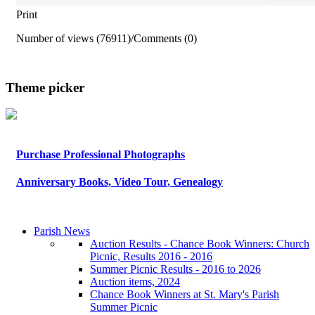
Print
Number of views (76911)
/
Comments (0)
Theme picker
Purchase Professional Photographs
Anniversary Books, Video Tour, Genealogy
Parish News
Auction Results - Chance Book Winners: Church
Picnic, Results 2016 - 2016
Summer Picnic Results - 2016 to 2026
Auction items, 2024
Chance Book Winners at St. Mary's Parish
Summer Picnic