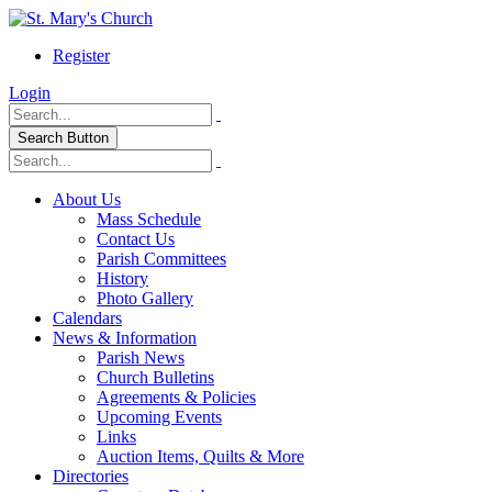
Register
Login
Search Button
About Us
Mass Schedule
Contact Us
Parish Committees
History
Photo Gallery
Calendars
News & Information
Parish News
Church Bulletins
Agreements & Policies
Upcoming Events
Links
Auction Items, Quilts & More
Directories