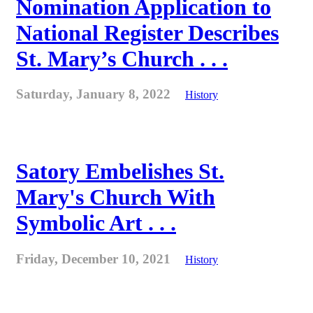
Nomination Application to
National Register Describes
St. Mary’s Church . . .
Saturday, January 8, 2022
History
Satory Embelishes St.
Mary's Church With
Symbolic Art . . .
Friday, December 10, 2021
History