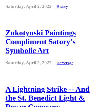
Saturday, April 2, 2022
History
Zukotynski Paintings
Compliment Satory’s
Symbolic Art
Saturday, April 2, 2022
HomePage
A Lightning Strike -- And
the St. Benedict Light &
Power Company