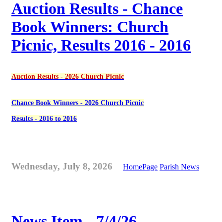
Auction Results - Chance
Book Winners: Church
Picnic, Results 2016 - 2016
Auction Results - 2026 Church Picnic
Chance Book Winners - 2026 Church Picnic
Results - 2016 to 2016
Wednesday, July 8, 2026
HomePage
Parish News
News Item - 7/4/26