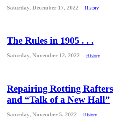
Saturday, December 17, 2022
History
The Rules in 1905 . . .
Saturday, November 12, 2022
History
Repairing Rotting Rafters
and “Talk of a New Hall”
Saturday, November 5, 2022
History