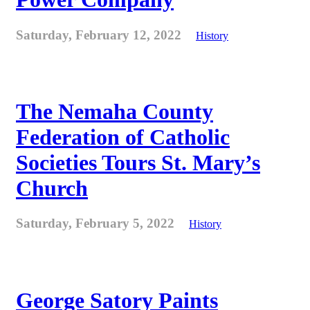
Saturday, February 12, 2022
History
The Nemaha County
Federation of Catholic
Societies Tours St. Mary’s
Church
Saturday, February 5, 2022
History
George Satory Paints