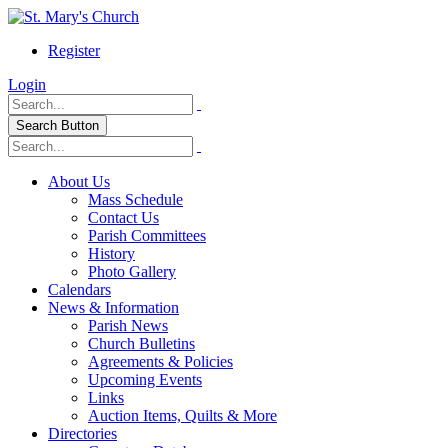
Register
Login
Search Button
About Us
Mass Schedule
Contact Us
Parish Committees
History
Photo Gallery
Calendars
News & Information
Parish News
Church Bulletins
Agreements & Policies
Upcoming Events
Links
Auction Items, Quilts & More
Directories