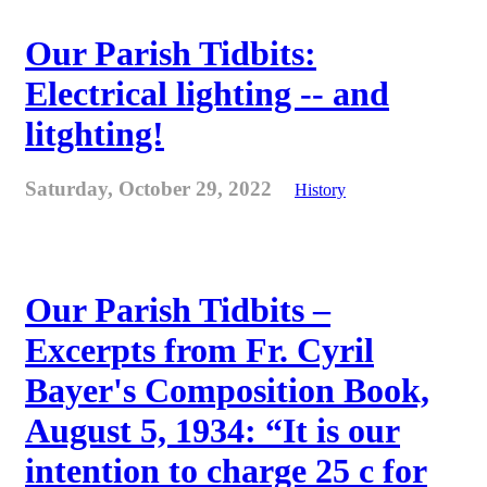
Our Parish Tidbits:
Electrical lighting -- and
litghting!
Saturday, October 29, 2022
History
Our Parish Tidbits –
Excerpts from Fr. Cyril
Bayer's Composition Book,
August 5, 1934: “It is our
intention to charge 25 c for