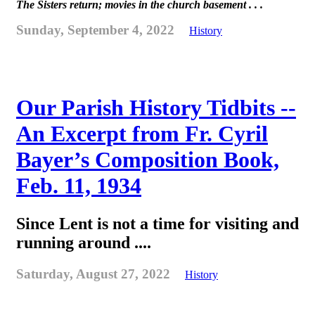
The Sisters return; movies in the church basement . . .
Sunday, September 4, 2022
History
Our Parish History Tidbits --
An Excerpt from Fr. Cyril
Bayer’s Composition Book,
Feb. 11, 1934
Since Lent is not a time for visiting and
running around ....
Saturday, August 27, 2022
History