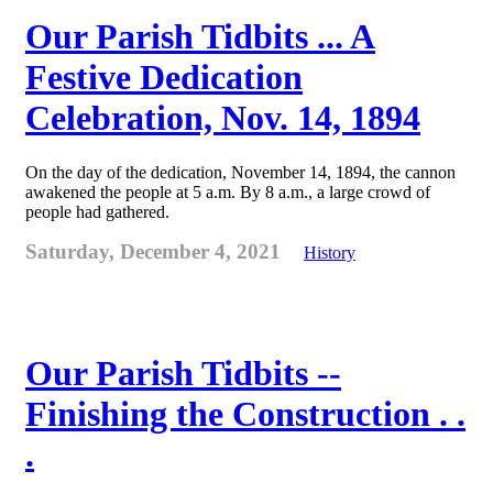
Our Parish Tidbits ... A
Festive Dedication
Celebration, Nov. 14, 1894
On the day of the dedication, November 14, 1894, the cannon
awakened the people at 5 a.m. By 8 a.m., a large crowd of
people had gathered.
Saturday, December 4, 2021
History
Our Parish Tidbits --
Finishing the Construction . .
.