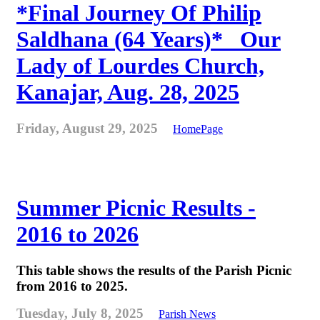
*Final Journey Of Philip
Saldhana (64 Years)* _Our
Lady of Lourdes Church,
Kanajar, Aug. 28, 2025
Friday, August 29, 2025
HomePage
Summer Picnic Results -
2016 to 2026
This table shows the results of the Parish Picnic
from 2016 to 2025.
Tuesday, July 8, 2025
Parish News