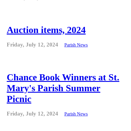
Auction items, 2024
Friday, July 12, 2024
Parish News
Chance Book Winners at St.
Mary's Parish Summer
Picnic
Friday, July 12, 2024
Parish News