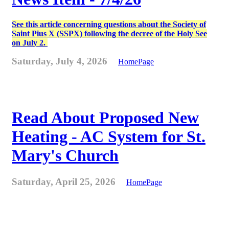
See this article concerning questions about the Society of
Saint Pius X (SSPX) following the decree of the Holy See
on July 2.
Saturday, July 4, 2026
HomePage
Read About Proposed New
Heating - AC System for St.
Mary's Church
Saturday, April 25, 2026
HomePage