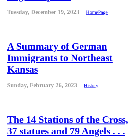
Tuesday, December 19, 2023
HomePage
A Summary of German
Immigrants to Northeast
Kansas
Sunday, February 26, 2023
History
The 14 Stations of the Cross,
37 statues and 79 Angels . . .