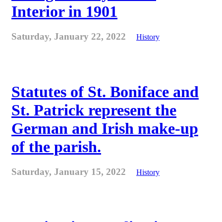
Interior in 1901
Saturday, January 22, 2022
History
Statutes of St. Boniface and
St. Patrick represent the
German and Irish make-up
of the parish.
Saturday, January 15, 2022
History