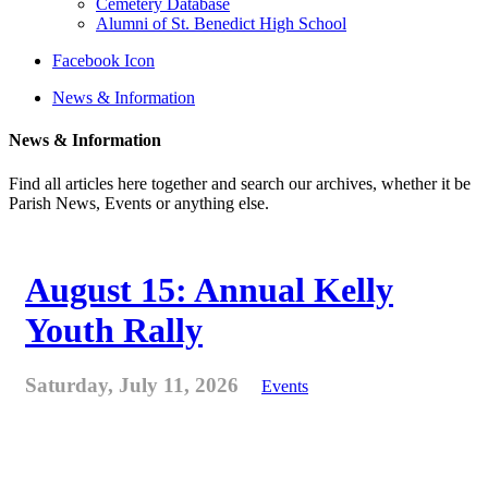
Cemetery Database
Alumni of St. Benedict High School
Facebook Icon
News & Information
News & Information
Find all articles here together and search our archives, whether it be
Parish News, Events or anything else.
August 15: Annual Kelly
Youth Rally
Saturday, July 11, 2026
Events