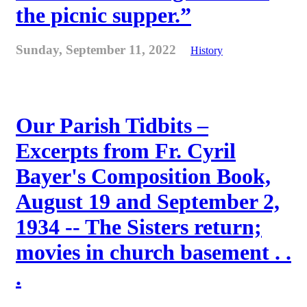
the picnic supper.”
Sunday, September 11, 2022
History
Our Parish Tidbits –
Excerpts from Fr. Cyril
Bayer's Composition Book,
August 19 and September 2,
1934 -- The Sisters return;
movies in church basement . .
.