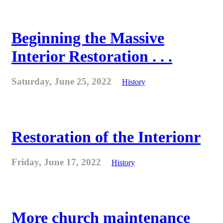
Beginning the Massive
Interior Restoration . . .
Saturday, June 25, 2022
History
Restoration of the Interionr
Friday, June 17, 2022
History
More church maintenance