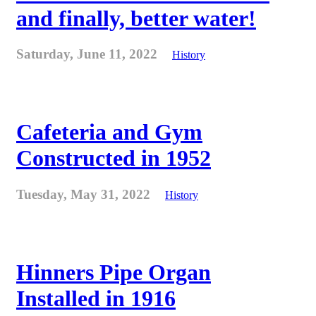
and finally, better water!
Saturday, June 11, 2022
History
Cafeteria and Gym
Constructed in 1952
Tuesday, May 31, 2022
History
Hinners Pipe Organ
Installed in 1916