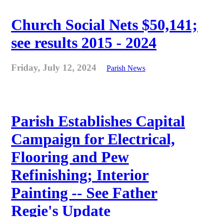
Church Social Nets $50,141;
see results 2015 - 2024
Friday, July 12, 2024
Parish News
Parish Establishes Capital
Campaign for Electrical,
Flooring and Pew
Refinishing; Interior
Painting -- See Father
Regie's Update