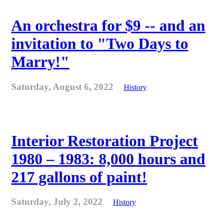
An orchestra for $9 -- and an
invitation to "Two Days to
Marry!"
Saturday, August 6, 2022
History
Interior Restoration Project
1980 – 1983: 8,000 hours and
217 gallons of paint!
Saturday, July 2, 2022
History