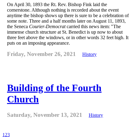
On April 30, 1893 the Rt. Rev. Bishop Fink laid the
cornerstone. Although nothing is recorded about the event
anytime the bishop shows up there is sure to be a celebration of
some note. Three and a half months later on August 11, 1893,
the Seneca
Courier-Democrat
carried this news item: "The
immense church structure at St. Benedict is up now to about
three feet above the windows, or in other words 32 feet high. It
puts on an imposing appearance.
Friday, November 26, 2021
History
Building of the Fourth
Church
Saturday, November 13, 2021
History
1
2
3