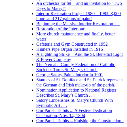
An orchestra for $9 -- and an invitation to "Two
Days to Marry!"
Interior Restoration Project 1980 – 1983: 8,000
hours and 217 gallons of paint!
Beginning the Massive Interior Restoration . . .
Restoration of the Interionr
More church maintenance and finally, better
water!
Cafeteria and Gym Constructed in 1952
Hinners Pipe Organ Installed in 1916
A Lightning Strike -- And the St. Benedict Light
& Power Company
The Nemaha County Federation of Catholic
Societies Tours St. Mary’s Church
George Satory Paints Interior in 1901
Statutes of St. Boniface and St. Patrick represent
the German and Irish make-up of the parish.
Nomination Application to National Register
Describes St. Mary’s Church . . .
Satory Embelishes St. Mary's Church With
Symbolic Art . . .
Our Parish Tidbits ... A Festive Dedication
Celebration, Nov. 14, 1894
Our Parish Tidbits -- Finishing the Construction .
. .