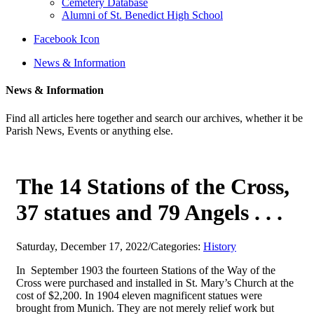
Cemetery Database
Alumni of St. Benedict High School
Facebook Icon
News & Information
News & Information
Find all articles here together and search our archives, whether it be
Parish News, Events or anything else.
The 14 Stations of the Cross,
37 statues and 79 Angels . . .
Saturday, December 17, 2022
/
Categories:
History
In September 1903 the fourteen Stations of the Way of the
Cross were purchased and installed in St. Mary’s Church at the
cost of $2,200. In 1904 eleven magnificent statues were
brought from Munich. They are not merely relief work but