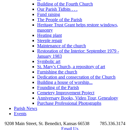
Building of the Fourth Church
Our Parish Tidbits . . .
Fund raising
The People of the Parish
Heritage Trust Grant helps restore windows,
masonry
Heating plant
Steeple repair
Maintenance of the church
Restoration of the Interior: September 1979 -
January 1983
Symbolic art
St. Mary's Church, a repository of art
Furnishing the church
Dedication and consecration of the Church
Building a house of worship...
Founding of the Parish
Cemetery Improvement Project
Anniversary Books, Video Tour, Genealogy
Purchase Professional Photographs
Parish News
Events
9208 Main Street, St. Benedict, Kansas 66538
785.336.3174
Email Us