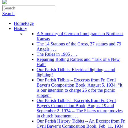
Search
HomePage
History
A Summary of German Immigrants to Northeast
Kansas
The 14 Stations of the Cross, 37 statues and 79
Angels . . .
The Rules in 1905 . . .
Repairing Rotting Rafters and “Talk of a New
Hall”
Our Parish Tidbits: Electrical lighting -- and
litghting!
Our Parish Tidbits – Excerpts from Fr. Cyril
Bayer's Composition Book, August 5, 1934: “It
is our intention to charge 25 c for the picnic
supper.”
Our Parish Tidbits – Excerpts from Fr. Cyril
Bayer's Composition Book, August 19 and
September 2, 1934 -- The Sisters return; movies
in church basement . . .
Our Parish History Tidbits -- An Excerpt from Fr.
Cyril Bayer’s Composition Book, Feb. 11, 1934