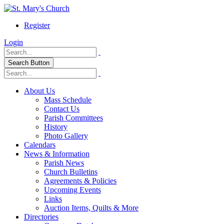
Register
Login
Search Button
About Us
Mass Schedule
Contact Us
Parish Committees
History
Photo Gallery
Calendars
News & Information
Parish News
Church Bulletins
Agreements & Policies
Upcoming Events
Links
Auction Items, Quilts & More
Directories