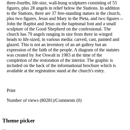
three-fourths, life-size, wall-hung sculptures consisting of 55
figures, plus 28 angels in relief below the Stations. In addition
to the Stations, there are 37 free-standing statues in the church,
plus two figures, Jesus and Mary in the Pieta, and two figures --
John the Baptist and Jesus on the baptismal font and a small
sculpture of the Good Shepherd on the confessional. The
church has 79 angels ranging in size from three in winged
heads to life-sized, in various media: carved, cast, painted and
glazed. This is not an inventory of an art gallery but an
expression of the faith of the people. A diagram of the statutes
was created by Joe Oswalt in 1983 at the time of the
completion of the restoration of the interior. The graphic is
included on the back of the informational brochure which is
available at the registration stand at the church's entry.
Print
Number of views (80281)
/
Comments (0)
Theme picker